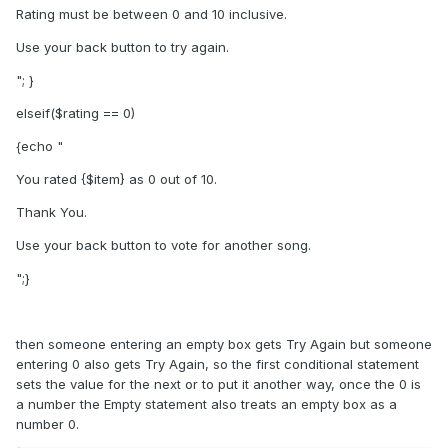
Rating must be between 0 and 10 inclusive.
Use your back button to try again.
"; }
elseif($rating == 0)
{echo "
You rated {$item} as 0 out of 10.
Thank You.
Use your back button to vote for another song.
";}
then someone entering an empty box gets Try Again but someone
entering 0 also gets Try Again, so the first conditional statement
sets the value for the next or to put it another way, once the 0 is
a number the Empty statement also treats an empty box as a
number 0.