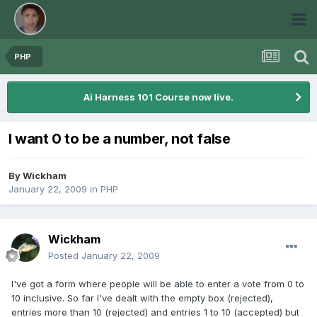
PHP
Ai Harness 101 Course now live.
I want 0 to be a number, not false
By
Wickham
January 22, 2009
in
PHP
Wickham
Posted
January 22, 2009
I've got a form where people will be able to enter a vote from 0 to
10 inclusive. So far I've dealt with the empty box (rejected),
entries more than 10 (rejected) and entries 1 to 10 (accepted) but