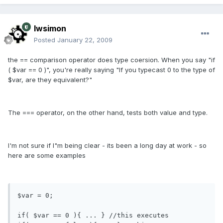
lwsimon
Posted
January 22, 2009
the == comparison operator does type coersion. When you say "if
( $var == 0 )", you're really saying "If you typecast 0 to the type of
$var, are they equivalent?"
The === operator, on the other hand, tests both value and type.
I'm not sure if I"m being clear - its been a long day at work - so
here are some examples
$var = 0;

if( $var == 0 ){ ... } //this executes
