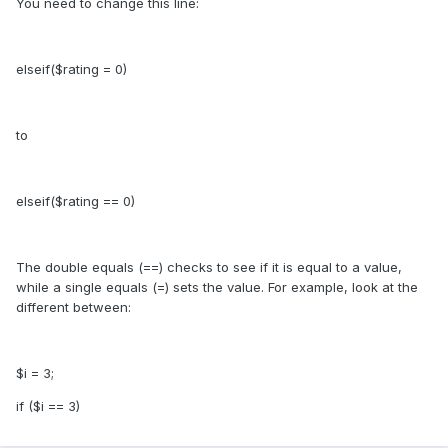
You need to change this line:
elseif($rating = 0)
to
elseif($rating == 0)
The double equals (==) checks to see if it is equal to a value,
while a single equals (=) sets the value. For example, look at the
different between:
$i = 3;
if ($i == 3)