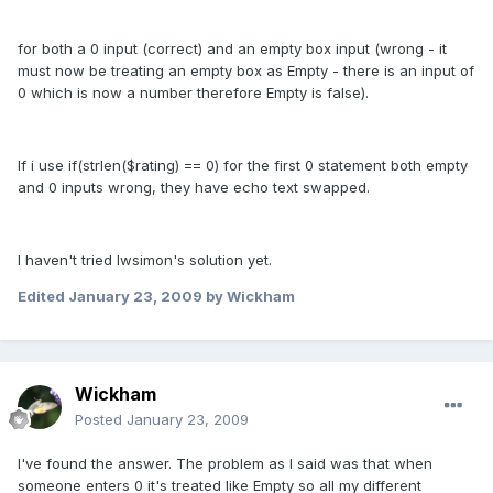
for both a 0 input (correct) and an empty box input (wrong - it
must now be treating an empty box as Empty - there is an input of
0 which is now a number therefore Empty is false).
If i use if(strlen($rating) == 0) for the first 0 statement both empty
and 0 inputs wrong, they have echo text swapped.
I haven't tried lwsimon's solution yet.
Edited
January 23, 2009
by Wickham
Wickham
Posted
January 23, 2009
I've found the answer. The problem as I said was that when
someone enters 0 it's treated like Empty so all my different