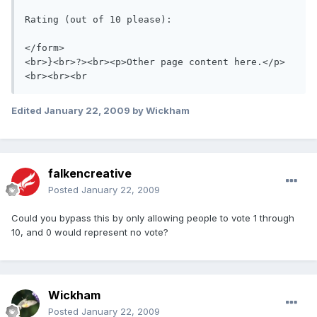
Rating (out of 10 please):  

</form>

<br>}<br>?><br><p>Other page content here.</p>

<br><br><br
Edited
January 22, 2009
by Wickham
falkencreative
Posted
January 22, 2009
Could you bypass this by only allowing people to vote 1 through
10, and 0 would represent no vote?
Wickham
Posted
January 22, 2009