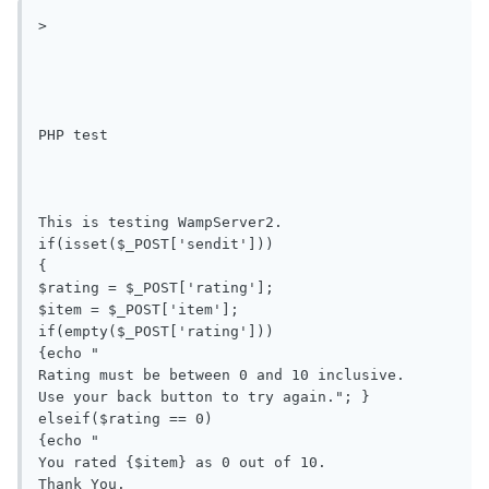
>

PHP test

This is testing WampServer2.

if(isset($_POST['sendit']))

{

$rating = $_POST['rating'];

$item = $_POST['item'];

if(empty($_POST['rating'])) 

{echo "

Rating must be between 0 and 10 inclusive.

Use your back button to try again."; }

elseif($rating == 0) 

{echo "

You rated {$item} as 0 out of 10.

Thank You.
