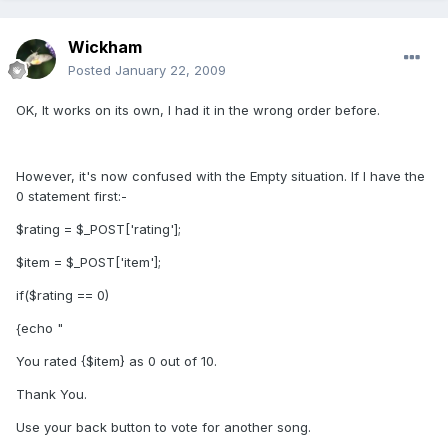
Wickham
Posted
January 22, 2009
OK, It works on its own, I had it in the wrong order before.
However, it's now confused with the Empty situation. If I have the
0 statement first:-
$rating = $_POST['rating'];
$item = $_POST['item'];
if($rating == 0)
{echo "
You rated {$item} as 0 out of 10.
Thank You.
Use your back button to vote for another song.