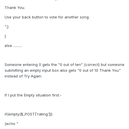
Thank You.
Use your back button to vote for another song.
";}
}
else ..........
Someone entering 0 gets the "0 out of ten" (correct) but someone
submitting an empty input box also gets "0 out of 10 Thank You"
instead of Try Again.
If I put the Empty situation first:-
if(empty($_POST['rating']))
{echo "