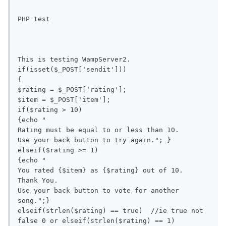
PHP test

This is testing WampServer2.

if(isset($_POST['sendit']))

{

$rating = $_POST['rating'];

$item = $_POST['item'];

if($rating > 10) 

{echo "

Rating must be equal to or less than 10.

Use your back button to try again."; }

elseif($rating >= 1) 

{echo "

You rated {$item} as {$rating} out of 10.

Thank You.

Use your back button to vote for another 
song.";}

elseif(strlen($rating) == true)  //ie true not 
false 0 or elseif(strlen($rating) == 1)
