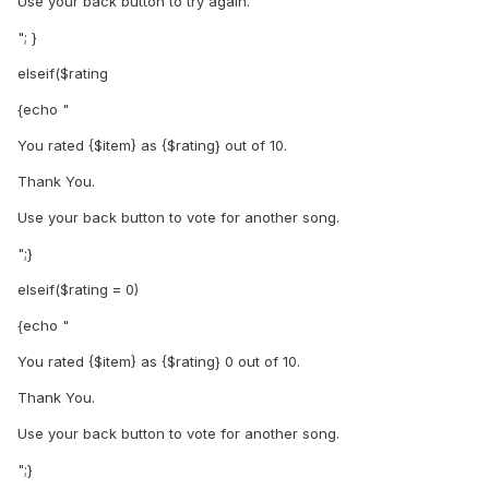
Use your back button to try again.
"; }
elseif($rating
{echo "
You rated {$item} as {$rating} out of 10.
Thank You.
Use your back button to vote for another song.
";}
elseif($rating = 0)
{echo "
You rated {$item} as {$rating} 0 out of 10.
Thank You.
Use your back button to vote for another song.
";}