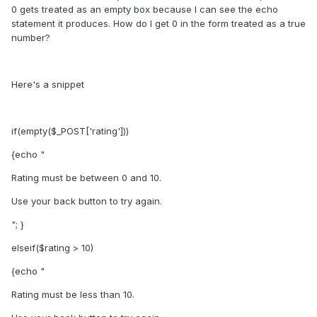
0 gets treated as an empty box because I can see the echo
statement it produces. How do I get 0 in the form treated as a true
number?
Here's a snippet
if(empty($_POST['rating']))
{echo "
Rating must be between 0 and 10.
Use your back button to try again.
"; }
elseif($rating > 10)
{echo "
Rating must be less than 10.