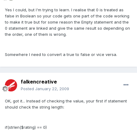
Yes I could, but I'm trying to learn. I realise that 0 is treated as
false in Boolean so your code gets one part of the code working
to make it true but for some reason the Empty statement and the
0 statement are linked and give the same result so depending on
the order, one of them is wrong.
Somewhere I need to convert a true to false or vice versa.
falkencreative
Posted
January 22, 2009
OK, got it... Instead of checking the value, your first if statement
should check the string length:
if(strlen($rating) == 0)