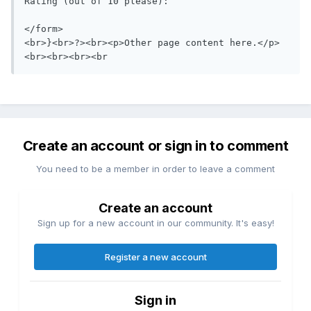
Rating (out of 10 please):  

</form>

<br>}<br>?><br><p>Other page content here.</p>

<br><br><br><br
Create an account or sign in to comment
You need to be a member in order to leave a comment
Create an account
Sign up for a new account in our community. It's easy!
Register a new account
Sign in