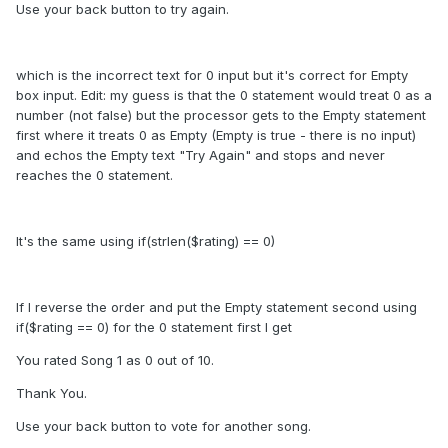
Use your back button to try again.
which is the incorrect text for 0 input but it's correct for Empty
box input. Edit: my guess is that the 0 statement would treat 0 as a
number (not false) but the processor gets to the Empty statement
first where it treats 0 as Empty (Empty is true - there is no input)
and echos the Empty text "Try Again" and stops and never
reaches the 0 statement.
It's the same using if(strlen($rating) == 0)
If I reverse the order and put the Empty statement second using
if($rating == 0) for the 0 statement first I get
You rated Song 1 as 0 out of 10.
Thank You.
Use your back button to vote for another song.