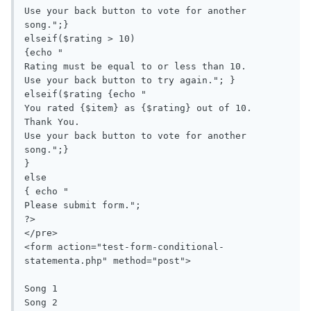
Use your back button to vote for another 
song.";}

elseif($rating > 10) 

{echo "

Rating must be equal to or less than 10.

Use your back button to try again."; }

elseif($rating {echo "

You rated {$item} as {$rating} out of 10.

Thank You.

Use your back button to vote for another 
song.";}

}

else 

{ echo "

Please submit form.";

?>

</pre>

<form action="test-form-conditional-
statementa.php" method="post">

Song 1

Song 2
