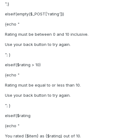
";}
elseif(empty($_POST['rating']))
{echo "
Rating must be between 0 and 10 inclusive.
Use your back button to try again.
"; }
elseif($rating > 10)
{echo "
Rating must be equal to or less than 10.
Use your back button to try again.
"; }
elseif($rating
{echo "
You rated {$item} as {$rating} out of 10.