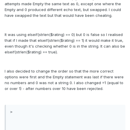
attempts made Empty the same text as 0, except one where the
Empty and 0 produced different echo text, but swapped. I could
have swapped the text but that would have been cheating.
It was using elseif(strlen($rating) == 0) but 0 is false so I realised
that if I made that elseif(strlen($rating) == 1) it would make it true,
even though it's checking whether 0 is in the string. It can also be
elseif(strlen($rating) == true).
I also decided to change the order so that the more correct
options were first and the Empty statement was last if there were
no numbers and 0 was not a string 0. I also changed =1 (equal to
or over 1) - after numbers over 10 have been rejected.
>
