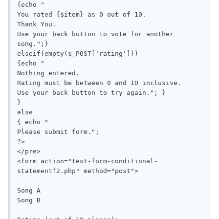
{echo "

You rated {$item} as 0 out of 10.

Thank You.

Use your back button to vote for another 
song.";}

elseif(empty($_POST['rating'])) 

{echo "

Nothing entered.

Rating must be between 0 and 10 inclusive.

Use your back button to try again."; }

}

else 

{ echo "

Please submit form.";

?>

</pre>

<form action="test-form-conditional-
statementf2.php" method="post">

Song A

Song B
