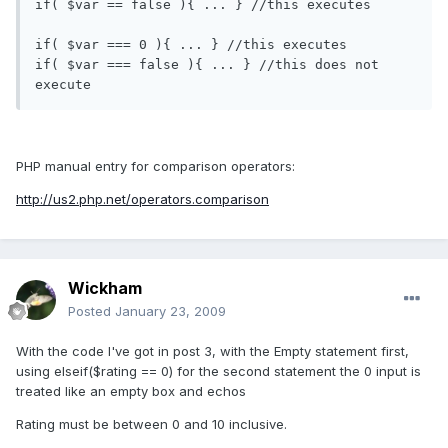
if( $var == false ){ ... } //this executes

if( $var === 0 ){ ... } //this executes

if( $var === false ){ ... } //this does not 
PHP manual entry for comparison operators:
http://us2.php.net/operators.comparison
Wickham
Posted
January 23, 2009
With the code I've got in post 3, with the Empty statement first,
using elseif($rating == 0) for the second statement the 0 input is
treated like an empty box and echos
Rating must be between 0 and 10 inclusive.