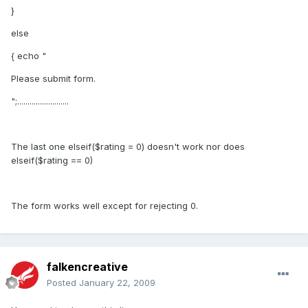
}
else
{ echo "
Please submit form.
";.........................
The last one elseif($rating = 0) doesn't work nor does
elseif($rating == 0)
The form works well except for rejecting 0.
falkencreative
Posted
January 22, 2009