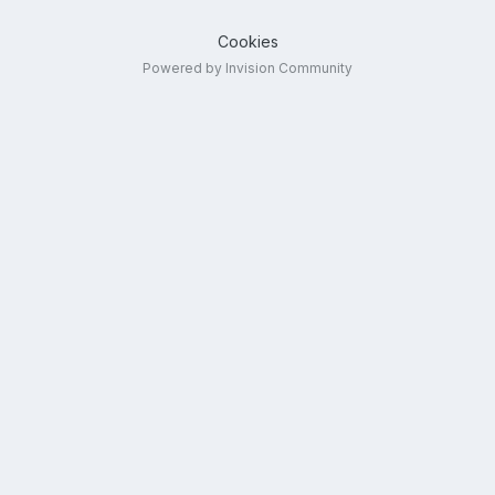
Cookies
Powered by Invision Community