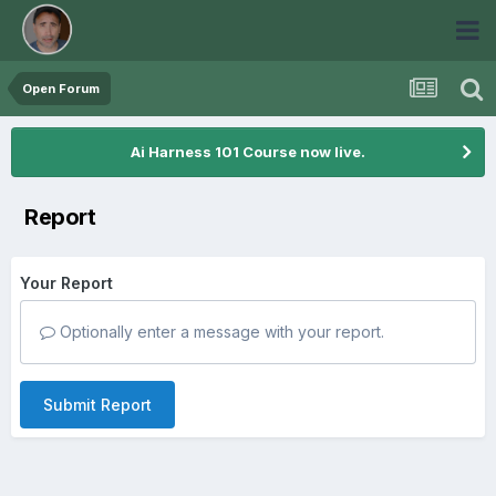
Open Forum
Ai Harness 101 Course now live.
Report
Your Report
Optionally enter a message with your report.
Submit Report