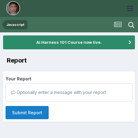
Javascript
Ai Harness 101 Course now live.
Report
Your Report
Optionally enter a message with your report.
Submit Report