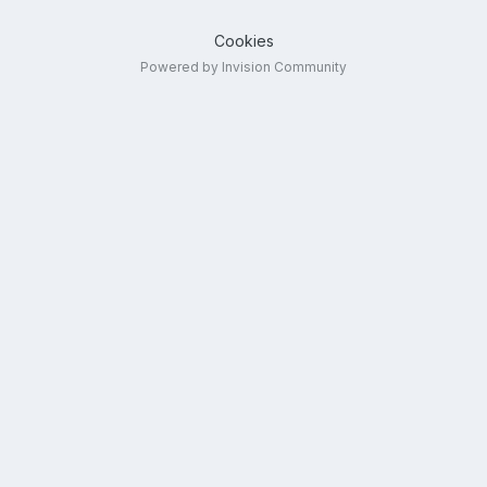
Cookies
Powered by Invision Community