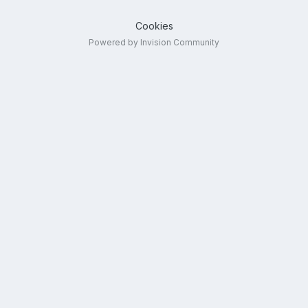
Cookies
Powered by Invision Community