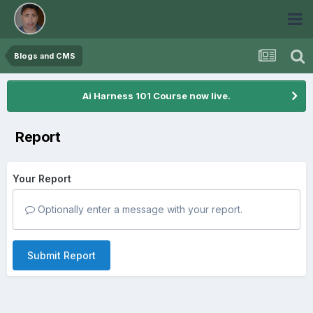
Blogs and CMS
Ai Harness 101 Course now live.
Report
Your Report
Optionally enter a message with your report.
Submit Report