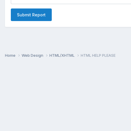
Submit Report
Home
Web Design
HTML/XHTML
HTML HELP PLEASE