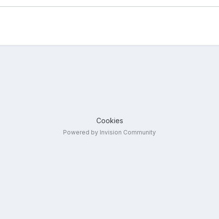
Cookies
Powered by Invision Community