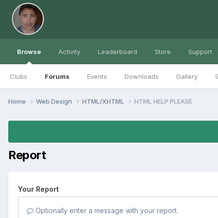
Browse
Activity
Leaderboard
Store
Support
Clubs
Forums
Events
Downloads
Gallery
S
Home
Web Design
HTML/XHTML
HTML HELP PLEASE
Report
Your Report
Optionally enter a message with your report.