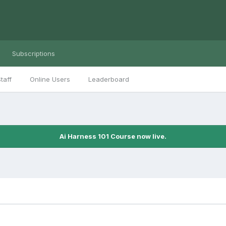
Subscriptions
taff
Online Users
Leaderboard
Ai Harness 101 Course now live.