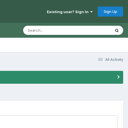
Sign Up
Existing user? Sign In
All Activity