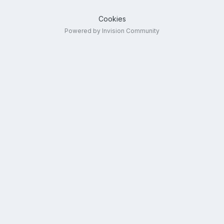
Cookies
Powered by Invision Community