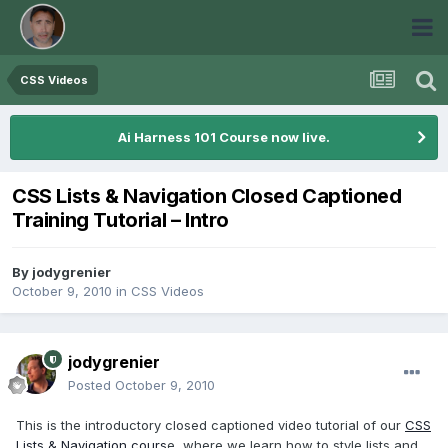
CSS Videos
Ai Harness 101 Course now live.
CSS Lists & Navigation Closed Captioned
Training Tutorial – Intro
By
jodygrenier
October 9, 2010
in
CSS Videos
jodygrenier
Posted
October 9, 2010
This is the introductory closed captioned video tutorial of our
CSS
Lists & Navigation cours
e, where we learn how to style lists and