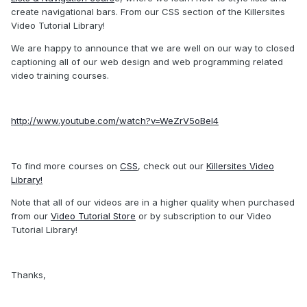
create navigational bars. From our CSS section of the Killersites
Video Tutorial Library!
We are happy to announce that we are well on our way to closed
captioning all of our web design and web programming related
video training courses.
http://www.youtube.com/watch?v=WeZrV5oBel4
To find more courses on
CSS
, check out our
Killersites Video
Library!
Note that all of our videos are in a higher quality when purchased
from our
Video Tutorial Store
or by subscription to our Video
Tutorial Library!
Thanks,