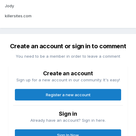
Jody
killersites.com
Create an account or sign in to comment
You need to be a member in order to leave a comment
Create an account
Sign up for a new account in our community. It's easy!
Register a new account
Sign in
Already have an account? Sign in here.
Sign In Now