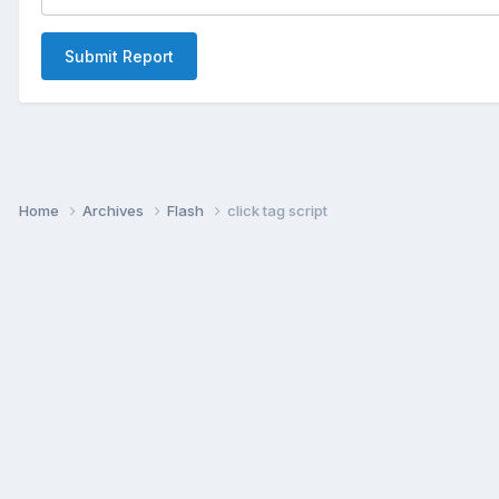
Submit Report
Home
Archives
Flash
click tag script