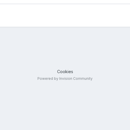
Cookies
Powered by Invision Community