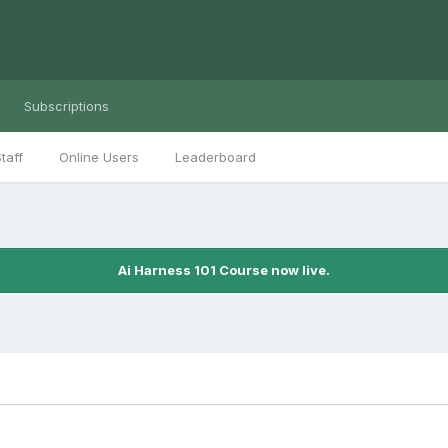
Subscriptions
taff
Online Users
Leaderboard
Ai Harness 101 Course now live.