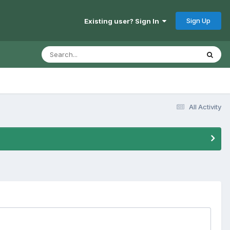
Sign Up
Existing user? Sign In
All Activity