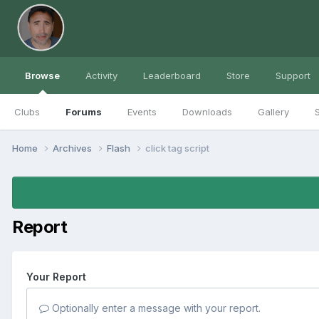
Browse
Activity
Leaderboard
Store
Support
Clubs
Forums
Events
Downloads
Gallery
S
Home
Archives
Flash
click tag script
Report
Your Report
Optionally enter a message with your report.