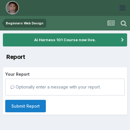
Beginners Web Design
Ai Harness 101 Course now live.
Report
Your Report
Optionally enter a message with your report.
Submit Report