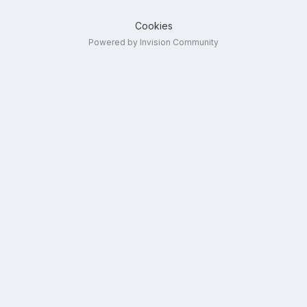
Cookies
Powered by Invision Community