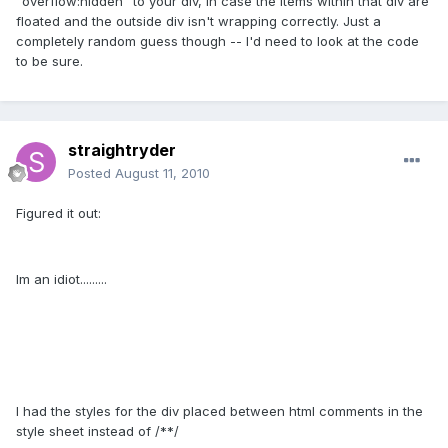
"overflow:hidden" to your div, in case the items within that div are
floated and the outside div isn't wrapping correctly. Just a
completely random guess though -- I'd need to look at the code
to be sure.
straightryder
Posted
August 11, 2010
Figured it out:
Im an idiot.........
I had the styles for the div placed between html comments in the
style sheet instead of /**/