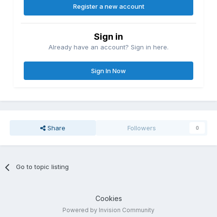
Register a new account
Sign in
Already have an account? Sign in here.
Sign In Now
Share
Followers
0
Go to topic listing
Cookies
Powered by Invision Community