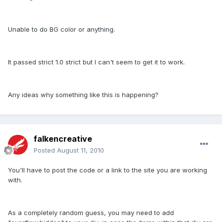
Unable to do BG color or anything.
It passed strict 1.0 strict but I can't seem to get it to work.
Any ideas why something like this is happening?
falkencreative
Posted
August 11, 2010
You'll have to post the code or a link to the site you are working
with.
As a completely random guess, you may need to add