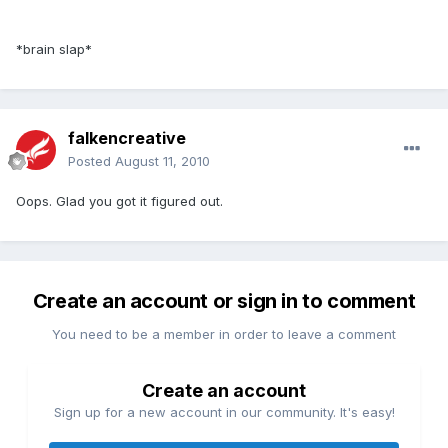
*brain slap*
falkencreative
Posted
August 11, 2010
Oops. Glad you got it figured out.
Create an account or sign in to comment
You need to be a member in order to leave a comment
Create an account
Sign up for a new account in our community. It's easy!