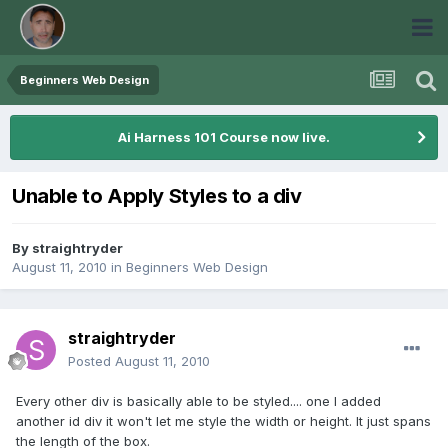
Beginners Web Design
Ai Harness 101 Course now live.
Unable to Apply Styles to a div
By
straightryder
August 11, 2010
in
Beginners Web Design
straightryder
Posted
August 11, 2010
Every other div is basically able to be styled.... one I added
another id div it won't let me style the width or height. It just spans
the length of the box.