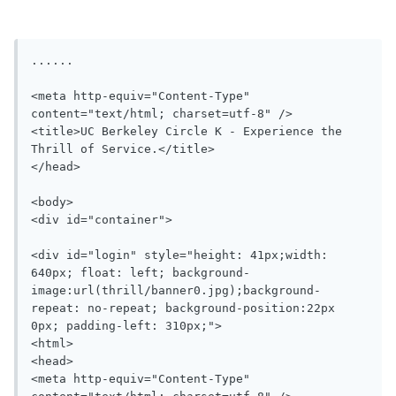
......

<meta http-equiv="Content-Type" 
content="text/html; charset=utf-8" />

<title>UC Berkeley Circle K - Experience the 
Thrill of Service.</title>

</head>

<body>

<div id="container">

<div id="login" style="height: 41px;width: 
640px; float: left; background-
image:url(thrill/banner0.jpg);background-
repeat: no-repeat; background-position:22px 
0px; padding-left: 310px;">

<html>

<head>

<meta http-equiv="Content-Type" 