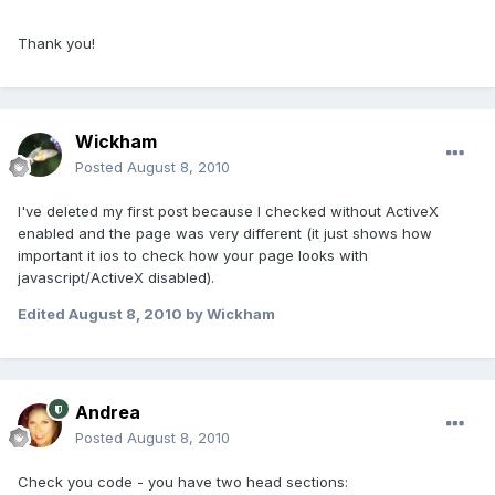
Thank you!
Wickham
Posted
August 8, 2010
I've deleted my first post because I checked without ActiveX
enabled and the page was very different (it just shows how
important it ios to check how your page looks with
javascript/ActiveX disabled).
Edited
August 8, 2010
by Wickham
Andrea
Posted
August 8, 2010
Check you code - you have two head sections: