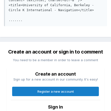
content="text/html; charset=utf-8" />

<title>University of California, Berkeley - 
Circle K International - Navigation</title>

Create an account or sign in to comment
You need to be a member in order to leave a comment
Create an account
Sign up for a new account in our community. It's easy!
Register a new account
Sign in