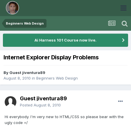
Beginners Web Design
Ai Harness 101 Course now live.
Internet Explorer Display Problems
By Guest jiventura89
August 8, 2010
in
Beginners Web Design
Guest jiventura89
Posted
August 8, 2010
Hi everybody. I'm very new to HTML/CSS so please bear with the
ugly code =/