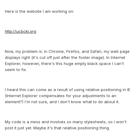
Here is the website I am working on:
http://ucbcki.org
Now, my problem is: in Chrome, Firefox, and Safari, my web page
displays right (it's cut off just after the footer image). In Internet
Explorer, however, there's this huge empty black space I can't
seem to fix.
I heard this can come as a result of using relative positioning in IE
(Internet Explorer compensates for your adjustments to an
element?) I'm not sure, and I don't know what to do about it.
My code is a mess and involves so many stylesheets, so I won't
post it just yet. Maybe it's that relative positioning thing.