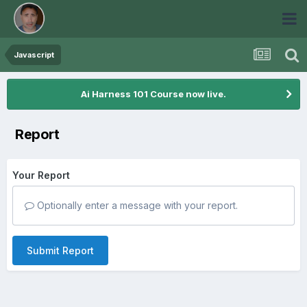
Javascript
Ai Harness 101 Course now live.
Report
Your Report
Optionally enter a message with your report.
Submit Report