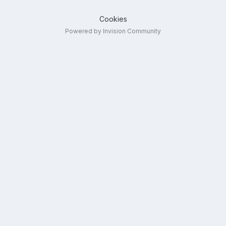
Cookies
Powered by Invision Community