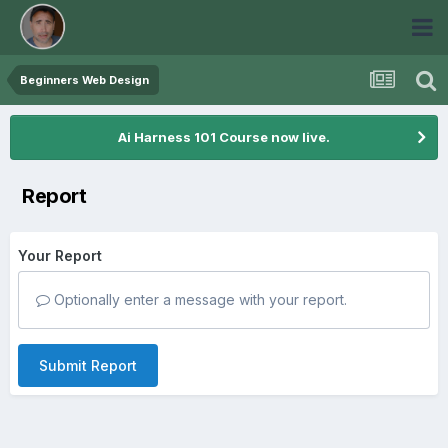
Beginners Web Design
Ai Harness 101 Course now live.
Report
Your Report
Optionally enter a message with your report.
Submit Report