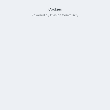
Cookies
Powered by Invision Community