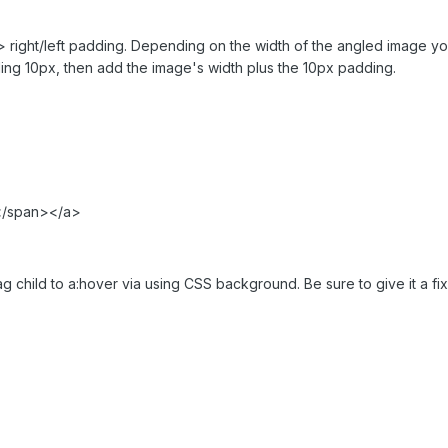
> right/left padding. Depending on the width of the angled image you
ding 10px, then add the image's width plus the 10px padding.
</span></a>
g child to a:hover via using CSS background. Be sure to give it a fix 