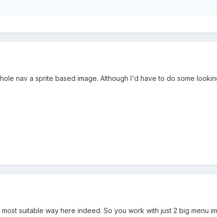
whole nav a sprite based image. Although I'd have to do some lookin
 most suitable way here indeed. So you work with just 2 big menu im