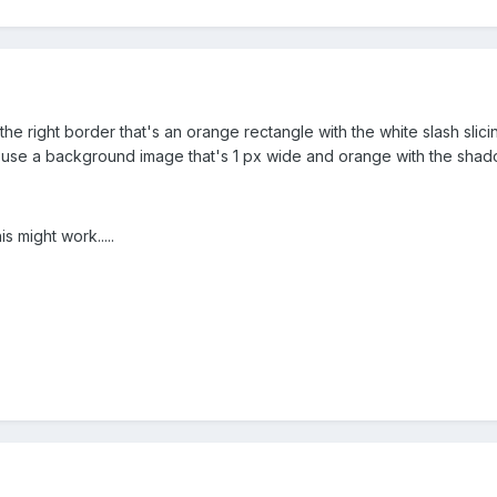
the right border that's an orange rectangle with the white slash sl
 use a background image that's 1 px wide and orange with the sha
is might work.....