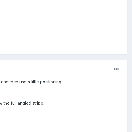
and then use a little positioning.
w the full angled stripe.