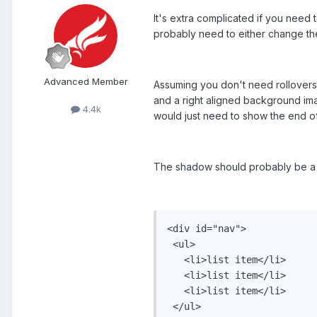
It's extra complicated if you need 
probably need to either change the
Advanced Member
Assuming you don't need rollovers
and a right aligned background imag
4.4k
would just need to show the end of 
The shadow should probably be a b
<div id="nav">

 <ul>

   <li>list item</li>

   <li>list item</li>

   <li>list item</li>

 </ul>
