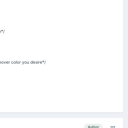
h*/
hover color you desire*/
Author