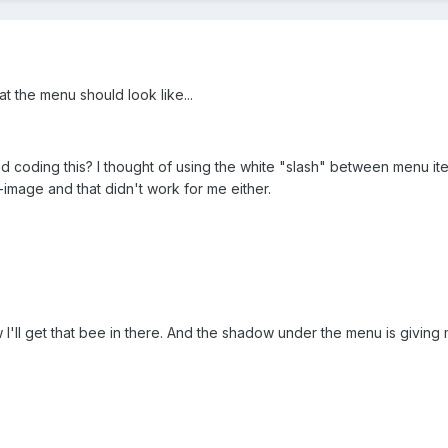
t the menu should look like...
 coding this? I thought of using the white "slash" between menu ite
e-image and that didn't work for me either.
 I'll get that bee in there. And the shadow under the menu is giving m