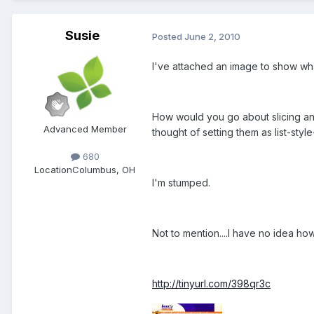
Susie
Posted
June 2, 2010
I've attached an image to show wha
How would you go about slicing and
Advanced Member
thought of setting them as list-styl
680
Location
Columbus, OH
I'm stumped.
Not to mention....I have no idea how
http://tinyurl.com/398qr3c