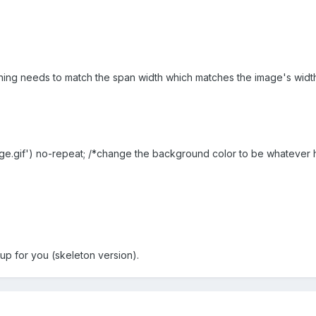
tioning needs to match the span width which matches the image's widt
age.gif') no-repeat; /*change the background color to be whatever 
 up for you (skeleton version).