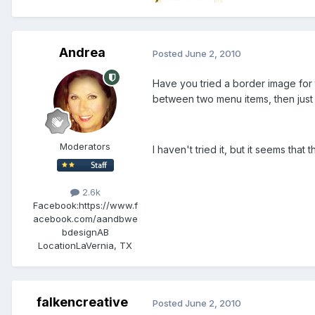
Andrea
Posted
June 2, 2010
Have you tried a border image for 
between two menu items, then just
Moderators
I haven't tried it, but it seems that th
2.6k
Facebook:
https://www.f
acebook.com/aandbwe
bdesignAB
Location
LaVernia, TX
falkencreative
Posted
June 2, 2010