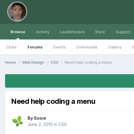
Browse
Activity
Leaderboard
Store
Support
Clubs
Forums
Events
Downloads
Gallery
S
Home
Web Design
CSS
Need help coding a menu
Need help coding a menu
By
Susie
June 2, 2010
in
CSS