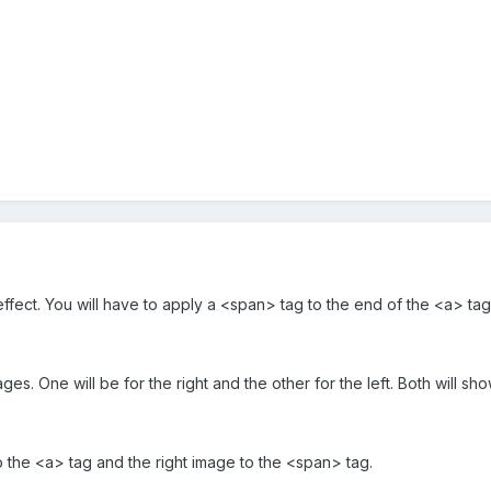
effect. You will have to apply a <span> tag to the end of the <a> tag 
ges. One will be for the right and the other for the left. Both will sho
to the <a> tag and the right image to the <span> tag.