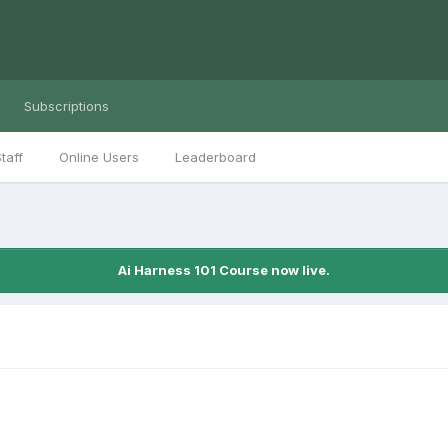
Subscriptions
taff
Online Users
Leaderboard
Ai Harness 101 Course now live.