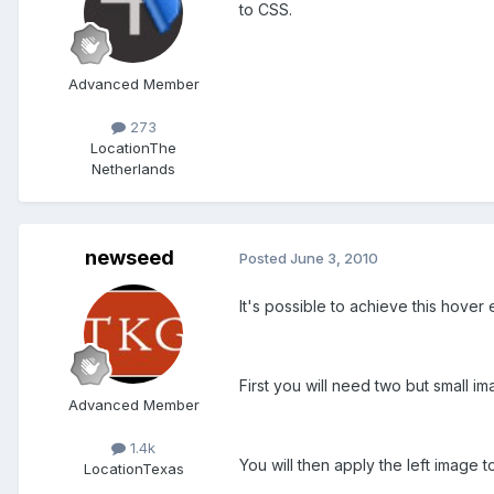
to CSS.
Advanced Member
273
Location
The
Netherlands
newseed
Posted
June 3, 2010
It's possible to achieve this hover 
First you will need two but small ima
Advanced Member
1.4k
You will then apply the left image 
Location
Texas