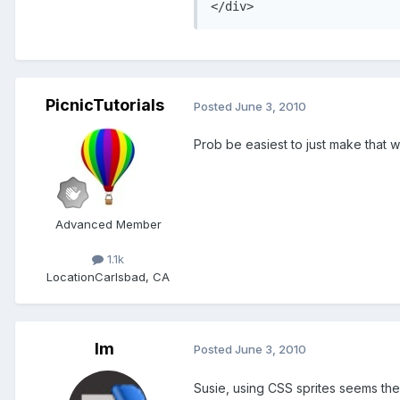
</div>
PicnicTutorials
Posted
June 3, 2010
Prob be easiest to just make that 
Advanced Member
1.1k
Location
Carlsbad, CA
lm
Posted
June 3, 2010
Susie, using CSS sprites seems the