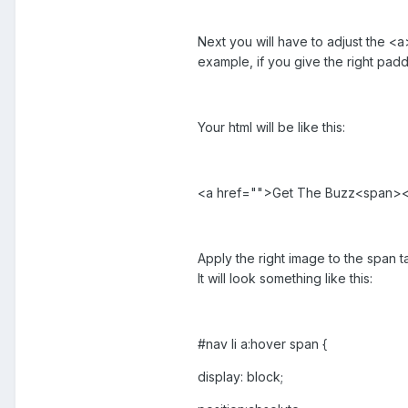
Next you will have to adjust the <a
example, if you give the right pad
Your html will be like this:
<a href="">Get The Buzz<span>
Apply the right image to the span ta
It will look something like this:
#nav li a:hover span {
display: block;