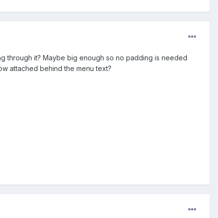
icing through it? Maybe big enough so no padding is needed
dow attached behind the menu text?