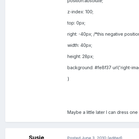
position:absolute;
z-index: 100;
top: 0px;
right: -40px; /*this negative posi
width: 40px;
height: 28px;
background: #fe8f37 url('right-im
}
Maybe a little later I can dress one
Susie
Posted
June 3, 2010
(edited)