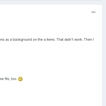
ms as a background on the a items. That didn't work. Then I
e fits, too.