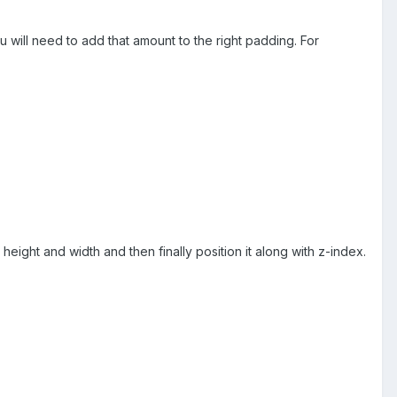
 will need to add that amount to the right padding. For
height and width and then finally position it along with z-index.