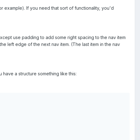
r example). If you need that sort of functionality, you'd
except use padding to add some right spacing to the nav item
he left edge of the next nav item. (The last item in the nav
ave a structure something like this: