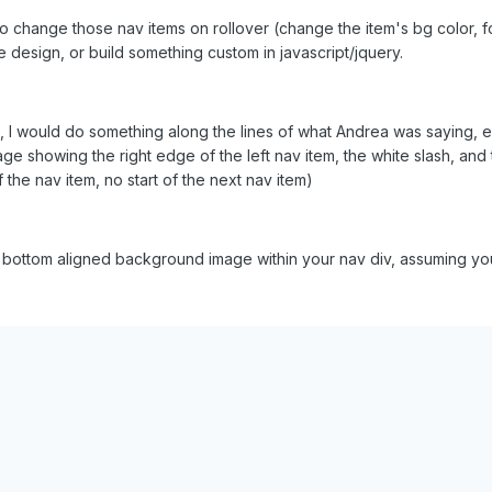
to change those nav items on rollover (change the item's bg color, fo
 design, or build something custom in javascript/jquery.
, I would do something along the lines of what Andrea was saying, 
e showing the right edge of the left nav item, the white slash, and t
the nav item, no start of the next nav item)
ottom aligned background image within your nav div, assuming you h