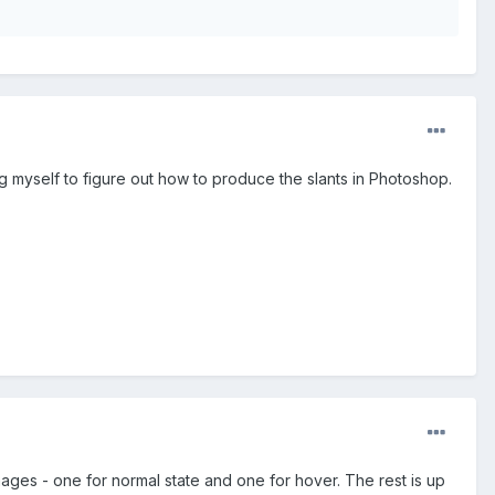
g myself to figure out how to produce the slants in Photoshop.
ages - one for normal state and one for hover. The rest is up