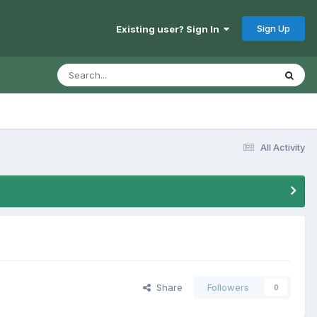
Sign Up
Existing user? Sign In
All Activity
Share
Followers
0