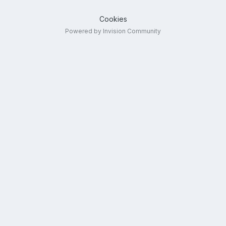
Cookies
Powered by Invision Community