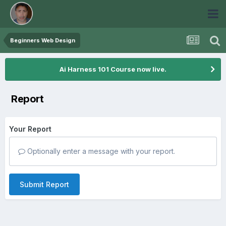
Beginners Web Design
Ai Harness 101 Course now live.
Report
Your Report
Optionally enter a message with your report.
Submit Report