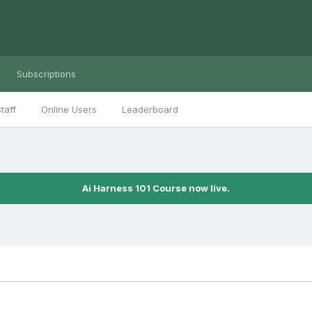
Subscriptions
taff
Online Users
Leaderboard
Ai Harness 101 Course now live.