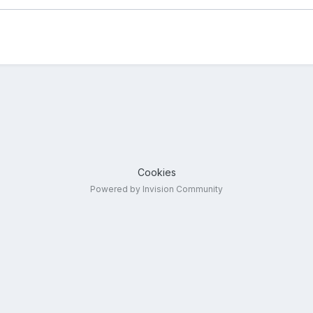
Cookies
Powered by Invision Community