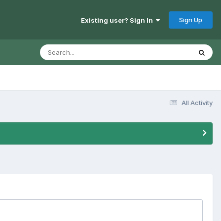
Sign Up
Existing user? Sign In
All Activity