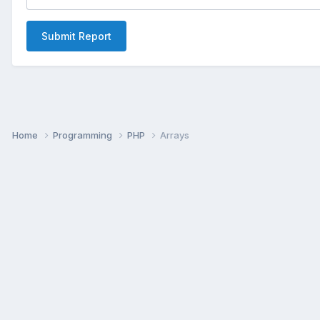
Submit Report
Home
Programming
PHP
Arrays