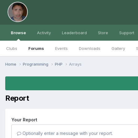
Browse
Activity
Leaderboard
Store
Support
Clubs
Forums
Events
Downloads
Gallery
S
Home
Programming
PHP
Arrays
Report
Your Report
Optionally enter a message with your report.