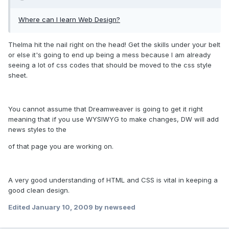
Where can I learn Web Design?
Thelma hit the nail right on the head! Get the skills under your belt
or else it's going to end up being a mess because I am already
seeing a lot of css codes that should be moved to the css style
sheet.
You cannot assume that Dreamweaver is going to get it right
meaning that if you use WYSIWYG to make changes, DW will add
news styles to the
of that page you are working on.
A very good understanding of HTML and CSS is vital in keeping a
good clean design.
Edited
January 10, 2009
by newseed