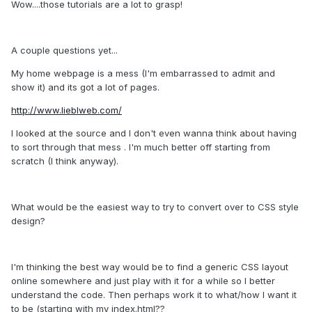
Wow....those tutorials are a lot to grasp!
A couple questions yet...
My home webpage is a mess (I'm embarrassed to admit and
show it) and its got a lot of pages.
http://www.lieblweb.com/
I looked at the source and I don't even wanna think about having
to sort through that mess . I'm much better off starting from
scratch (I think anyway).
What would be the easiest way to try to convert over to CSS style
design?
I'm thinking the best way would be to find a generic CSS layout
online somewhere and just play with it for a while so I better
understand the code. Then perhaps work it to what/how I want it
to be (starting with my index.html??