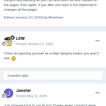
margins and padding as you can and insert ids and classes on
the pages, then again, if you alter one style in the stylesheet it
changes all the pages.
Edited
January 27, 2009
by Wickham
LSW
Posted
January 27, 2009
I think recognizing yourself as a Help Vampire means you aren't
one.
3 months later...
Janster
Posted
May 12, 2009
Just stopped back to say Hi and Thanks again. I haven't done