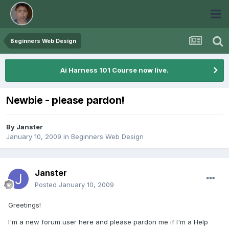
Beginners Web Design
Ai Harness 101 Course now live.
Newbie - please pardon!
By
Janster
January 10, 2009
in
Beginners Web Design
Janster
Posted
January 10, 2009
Greetings!
I'm a new forum user here and please pardon me if I'm a Help