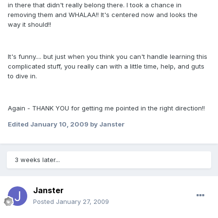
in there that didn't really belong there. I took a chance in
removing them and WHALAA!! It's centered now and looks the
way it should!!
It's funny.... but just when you think you can't handle learning this
complicated stuff, you really can with a little time, help, and guts
to dive in.
Again - THANK YOU for getting me pointed in the right direction!!
Edited
January 10, 2009
by Janster
3 weeks later...
Janster
Posted
January 27, 2009