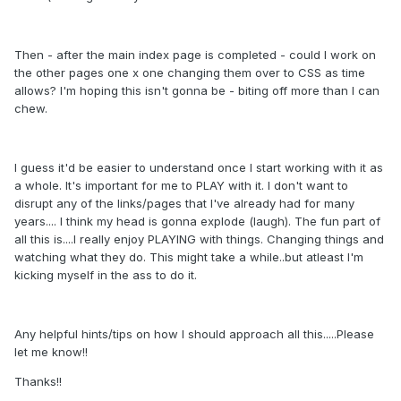
Then - after the main index page is completed - could I work on
the other pages one x one changing them over to CSS as time
allows? I'm hoping this isn't gonna be - biting off more than I can
chew.
I guess it'd be easier to understand once I start working with it as
a whole. It's important for me to PLAY with it. I don't want to
disrupt any of the links/pages that I've already had for many
years.... I think my head is gonna explode (laugh). The fun part of
all this is....I really enjoy PLAYING with things. Changing things and
watching what they do. This might take a while..but atleast I'm
kicking myself in the ass to do it.
Any helpful hints/tips on how I should approach all this.....Please
let me know!!
Thanks!!