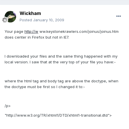
Wickham
Posted
January 10, 2009
Your page
http://w
ww.keystonekrawlers.com/joinus/joinus.htm
does center in Firefox but not in IE7.
I downloaded your files and the same thing happened with my
local version. I saw that at the very top of your file you have:-
where the html tag and body tag are above the doctype, when
the doctype must be first so I changed it to:-
/p>
"http://www.w3.org/TR/xhtml1/DTD/xhtml1-transitional.dtd">