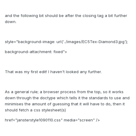
and the following bit should be after the closing tag a bit further
down.
style="background-image: url('../images/EC5Tex-Diamond3.jpg');
background-attachment: fixed">
That was my first edit! I haven't looked any further.
As a general rule; a browser process from the top, so it works
down through the doctype which tells it the standards to use and
minimises the amount of guessing that it will have to do, then it
should fetch a css stylesheet(s)
href="jansterstyle1090110.css" media="screen" />