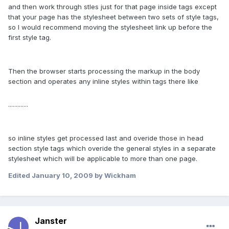
and then work through stles just for that page inside
tags except
that your page has the stylesheet between two sets of style tags,
so I would recommend moving the stylesheet link up before the
first style tag.
Then the browser starts processing the markup in the body
section and operates any inline styles within tags there like
.............
so inline styles get processed last and overide those in head
section style tags which overide the general styles in a separate
stylesheet which will be applicable to more than one page.
Edited
January 10, 2009
by Wickham
Janster