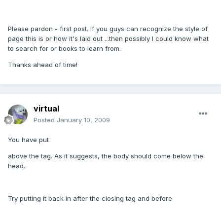
Please pardon - first post. If you guys can recognize the style of
page this is or how it's laid out ...then possibly I could know what
to search for or books to learn from.
Thanks ahead of time!
virtual
Posted
January 10, 2009
You have put
above the tag. As it suggests, the body should come below the
head.
Try putting it back in after the closing tag and before