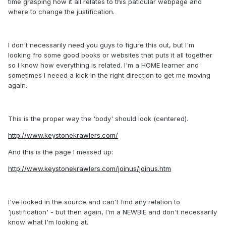
time grasping how it all relates to this paticular webpage and
where to change the justification.
I don't necessarily need you guys to figure this out, but I'm
looking fro some good books or websites that puts it all together
so I know how everything is related. I'm a HOME learner and
sometimes I neeed a kick in the right direction to get me moving
again.
This is the proper way the 'body' should look (centered).
http://www.keystonekrawlers.com/
And this is the page I messed up:
http://www.keystonekrawlers.com/joinus/joinus.htm
I've looked in the source and can't find any relation to
'justification' - but then again, I'm a NEWBIE and don't necessarily
know what I'm looking at.