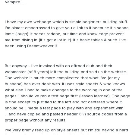
Vampire.....
I have my own webpage which is simple beginners building stuff.
I'm almost embarrassed to give you a link to it because it's soooo
lame (laugh). It needs redone, but time and knowledge prevent
me from diving in (it's got a lot in it). It's basic tables & such. I've
been using Dreamweaver 3.
But anyway.... I've involved with an offroad club and their
webmaster (of 8 years) left the building and sold us the website.
The website is much more complicated that what I've (or my
husband) has ever dealt with. It uses style sheets & who knows
what else. I had to make changes to the wording in one of the
pages. I should've ran a test page first (lesson learned). The page
is fine except its justified to the left and not centered where it
should be. I made a test page to play with and experiment with
....and have copied and pasted header (??) source codes from a
proper page without any results.
I've very briefly read up on style sheets but I'm still having a hard