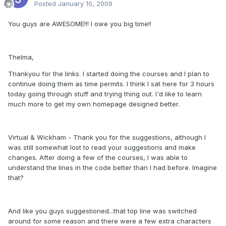
Posted
January 10, 2009
You guys are AWESOME!!! I owe you big time!!
Thelma,
Thankyou for the links. I started doing the courses and I plan to
continue doing them as time permits. I think I sat here for 3 hours
today going through stuff and trying thing out. I'd like to learn
much more to get my own homepage designed better.
Virtual & Wickham - Thank you for the suggestions, although I
was still somewhat lost to read your suggestions and make
changes. After doing a few of the courses, I was able to
understand the lines in the code better than I had before. Imagine
that?
And like you guys suggestioned...that top line was switched
around for some reason and there were a few extra characters