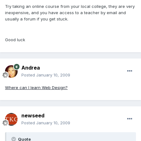
Try taking an online course from your local college, they are very
inexpensive, and you have access to a teacher by email and
usually a forum if you get stuck.
Good luck
Andrea
Posted
January 10, 2009
Where can I learn Web Design?
newseed
Posted
January 10, 2009
Quote