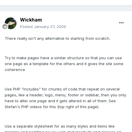
Wickham
Posted
January 27, 2009
There really isn't any alternative to starting from scratch.
Try to make pages have a similar structure so that you can use
one page as a template for the others and it gives the site some
coherence.
Use PHP "includes" for chunks of code that repeat on several
pages, like a header, logo, menu, footer or sidebar, then you only
have to alter one page and it gets altered in all of them. See
Stefan's PHP videos for this (top right of this page).
Use a separate stylesheet for as many styles and items like