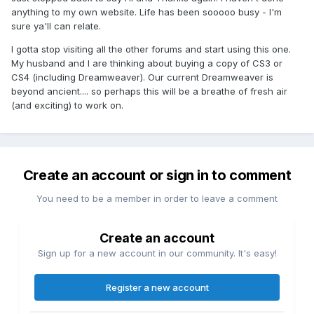
anything to my own website. Life has been sooooo busy - I'm
sure ya'll can relate.
I gotta stop visiting all the other forums and start using this one.
My husband and I are thinking about buying a copy of CS3 or
CS4 (including Dreamweaver). Our current Dreamweaver is
beyond ancient.... so perhaps this will be a breathe of fresh air
(and exciting) to work on.
Create an account or sign in to comment
You need to be a member in order to leave a comment
Create an account
Sign up for a new account in our community. It's easy!
Register a new account