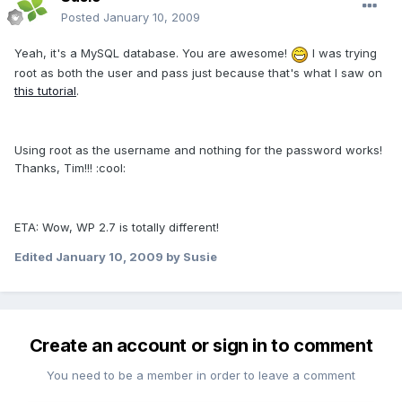
Posted
January 10, 2009
Yeah, it's a MySQL database. You are awesome!
I was trying
root as both the user and pass just because that's what I saw on
this tutorial
.
Using root as the username and nothing for the password works!
Thanks, Tim!!! :cool:
ETA: Wow, WP 2.7 is totally different!
Edited
January 10, 2009
by Susie
Create an account or sign in to comment
You need to be a member in order to leave a comment