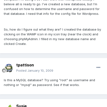
believe all is ready to go. I've created a new database, but I'm
confused on how to determine the username and password for
that database. I need that info for the config file for Wordpress.
So, how do I figure out what they are? I created the database by
clicking on the WAMP icon in my icon tray (near the clock) and
choosing phpMyAdmin. I filled in my new database name and
clicked Create.
tpattison
Posted
January 10, 2009
Is this a MySQL database? Try using "root" as username and
nothing or "mysql" as password. See if that works.
Susie