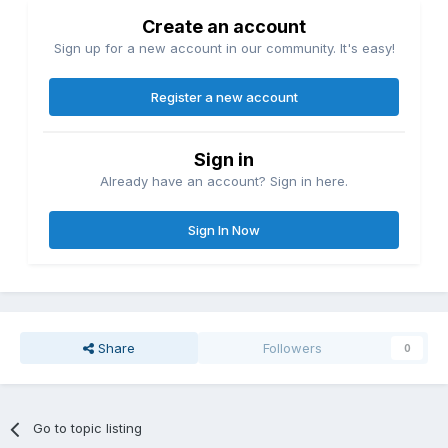
Create an account
Sign up for a new account in our community. It's easy!
Register a new account
Sign in
Already have an account? Sign in here.
Sign In Now
Share
Followers
0
Go to topic listing