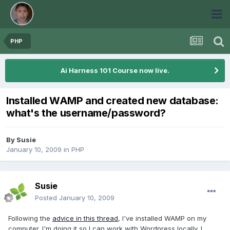
PHP
Ai Harness 101 Course now live.
Installed WAMP and created new database:
what's the username/password?
By
Susie
January 10, 2009
in
PHP
Susie
Posted
January 10, 2009
Following the
advice in this thread
, I've installed WAMP on my
computer. I'm doing it so I can work with Wordpress locally. I