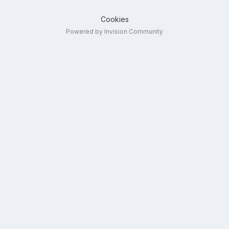
Cookies
Powered by Invision Community