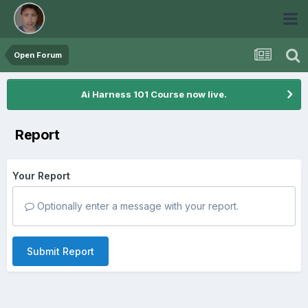
Open Forum
Ai Harness 101 Course now live.
Report
Your Report
Optionally enter a message with your report.
Submit Report