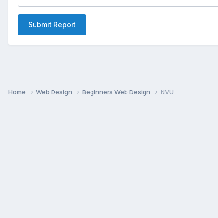
Submit Report
Home
Web Design
Beginners Web Design
NVU