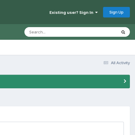
Sign Up
Existing user? Sign In
All Activity