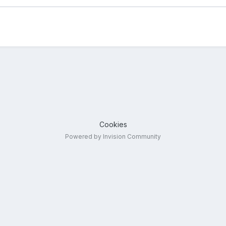
Cookies
Powered by Invision Community