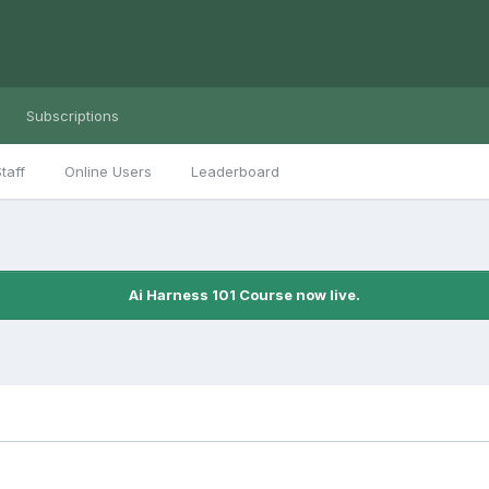
Subscriptions
taff
Online Users
Leaderboard
Ai Harness 101 Course now live.