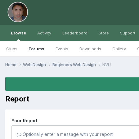
Browse
Activity
Leaderboard
Store
Support
Clubs
Forums
Events
Downloads
Gallery
S
Home
Web Design
Beginners Web Design
NVU
Report
Your Report
Optionally enter a message with your report.