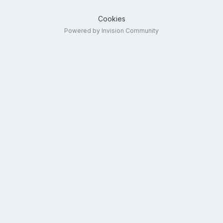
Cookies
Powered by Invision Community