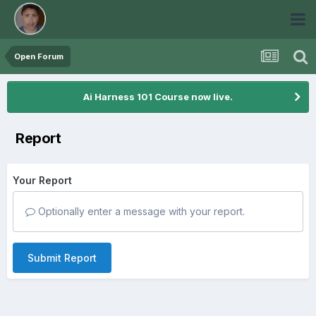
Open Forum
Ai Harness 101 Course now live.
Report
Your Report
Optionally enter a message with your report.
Submit Report