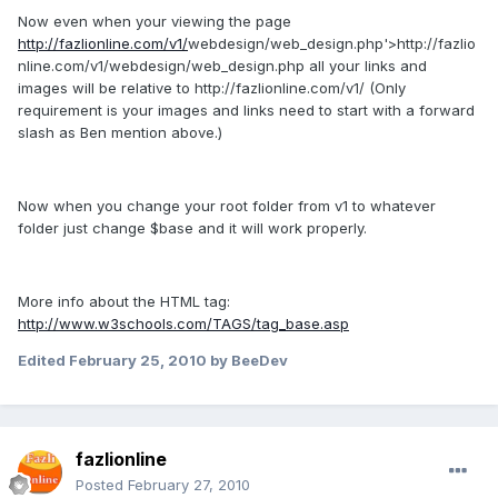
Now even when your viewing the page
http://fazlionline.com/v1/
webdesign/web_design.php'>http://fazlio
nline.com/v1/webdesign/web_design.php all your links and
images will be relative to http://fazlionline.com/v1/ (Only
requirement is your images and links need to start with a forward
slash as Ben mention above.)
Now when you change your root folder from v1 to whatever
folder just change $base and it will work properly.
More info about the HTML tag:
http://www.w3schools.com/TAGS/tag_base.asp
Edited
February 25, 2010
by BeeDev
fazlionline
Posted
February 27, 2010