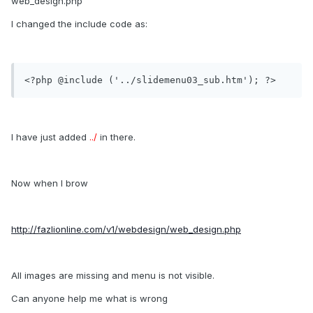
web_design.php
I changed the include code as:
<?php @include ('../slidemenu03_sub.htm'); ?>
I have just added
../
in there.
Now when I brow
http://fazlionline.com/v1/webdesign/web_design.php
All images are missing and menu is not visible.
Can anyone help me what is wrong