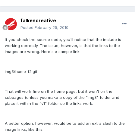
falkencreative
Posted
February 25, 2010
If you check the source code, you'll notice that the include is
working correctly. The issue, however, is that the links to the
images are wrong. Here's a sample link:
img3/home_f2.gif
That will work fine on the home page, but it won't on the
subpages (unless you make a copy of the "img3" folder and
place it within the "v1" folder so the links work.
A better option, however, would be to add an extra slash to the
image links, like this: