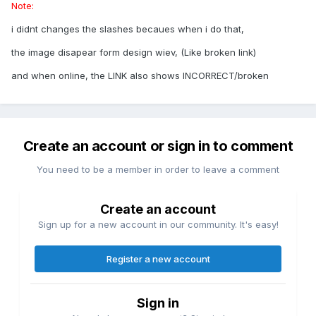
Note:
i didnt changes the slashes becaues when i do that,
the image disapear form design wiev, (Like broken link)
and when online, the LINK also shows INCORRECT/broken
Create an account or sign in to comment
You need to be a member in order to leave a comment
Create an account
Sign up for a new account in our community. It's easy!
Register a new account
Sign in