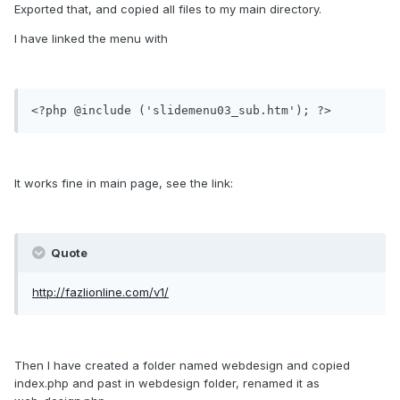
Exported that, and copied all files to my main directory.
I have linked the menu with
<?php @include ('slidemenu03_sub.htm'); ?>
It works fine in main page, see the link:
Quote
http://fazlionline.com/v1/
Then I have created a folder named webdesign and copied
index.php and past in webdesign folder, renamed it as