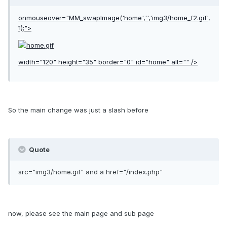
onmouseover="MM_swapImage('home','','img3/home_f2.gif',
1);">
width="120" height="35" border="0" id="home" alt="" />
So the main change was just a slash before
Quote
src="img3/home.gif" and a href="/index.php"
now, please see the main page and sub page