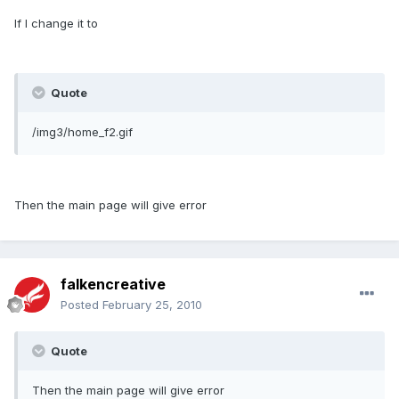
If I change it to
Quote
/img3/home_f2.gif
Then the main page will give error
falkencreative
Posted
February 25, 2010
Quote
Then the main page will give error