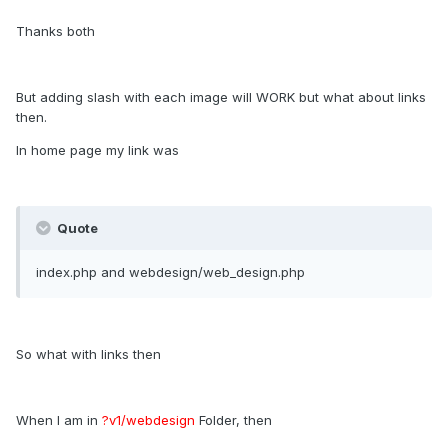
Thanks both
But adding slash with each image will WORK but what about links
then.
In home page my link was
Quote
index.php and webdesign/web_design.php
So what with links then
When I am in
?v1/webdesign
Folder, then