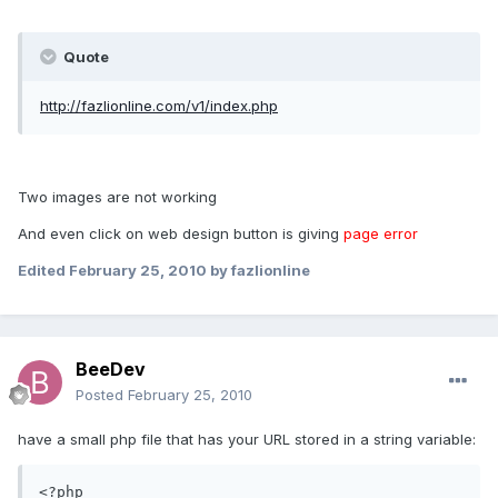
Quote
http://fazlionline.com/v1/index.php
Two images are not working
And even click on web design button is giving
page error
Edited
February 25, 2010
by fazlionline
BeeDev
Posted
February 25, 2010
have a small php file that has your URL stored in a string variable:
<?php
