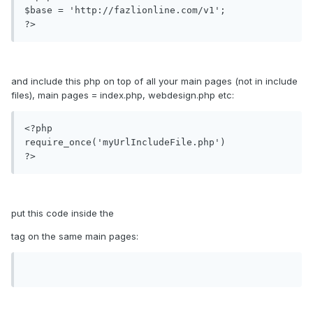
$base = 'http://fazlionline.com/v1';

and include this php on top of all your main pages (not in include
files), main pages = index.php, webdesign.php etc:
<?php

require_once('myUrlIncludeFile.php')

?>
put this code inside the
tag on the same main pages: