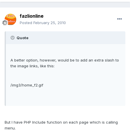
fazlionline
Posted
February 25, 2010
Quote
A better option, however, would be to add an extra slash to
the image links, like this:
/img3/home_f2.gif
But I have PHP Include function on each page which is calling
menu.