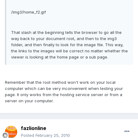
/img3/home_f2.gif
That slash at the beginning tells the browser to go all the
way back to your document root, and then to the img3
folder, and then finally to look for the image file. This way,
the links to the images will be correct no matter whether the
viewer is looking at the home page or a sub page.
Remember that the root method won't work on your local
computer which can be very inconvenient when testing your
page. It only works from the hosting service server or from a
server on your computer.
fazlionline
Posted
February 25, 2010