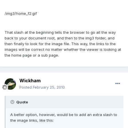
/img3/home_f2.gif
That slash at the beginning tells the browser to go all the way
back to your document root, and then to the img3 folder, and
then finally to look for the image file. This way, the links to the
images will be correct no matter whether the viewer is looking at
the home page or a sub page.
Wickham
Posted
February 25, 2010
Quote
A better option, however, would be to add an extra slash to
the image links, like this: