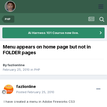
PHP
Ai Harness 101 Course now live.
Menu appears on home page but not in
FOLDER pages
By
fazlionline
February 25, 2010
in
PHP
fazlionline
Posted
February 25, 2010
I have created a menu in Adobe Fireworks CS3