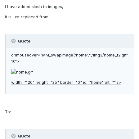
I have added slash to images,
It is just replaced from:
Quote
onmouseover="MM_swapImage('home','','img3/home_f2.gif',
1);">
width="120" height="35" border="0" id="home" alt="" />
To:
Quote