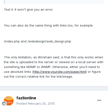
Test it. It won't give you an error.
You can also do the same thing with links too, for example:
/index.php and /webdesign/web_design.php
The only limitation, as Wickham said, is that this only works when
the site is uploaded to the server or viewed on a local server with
something like MAMP or WAMP. Otherwise, either you'll need to
use absolute links (
http://www.yoursite.com/page.html
) or figure
out the correct relative link for the link/image.
fazlionline
Posted
February 25, 2010