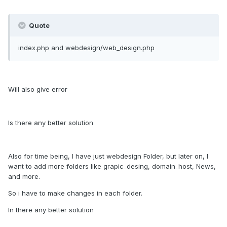
Quote
index.php and webdesign/web_design.php
Will also give error
Is there any better solution
Also for time being, I have just webdesign Folder, but later on, I
want to add more folders like grapic_desing, domain_host, News,
and more.
So i have to make changes in each folder.
In there any better solution