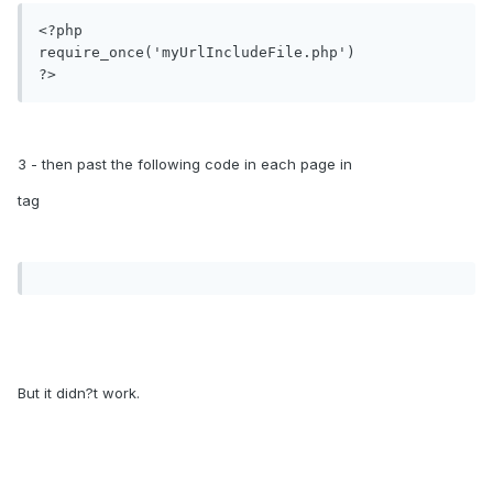
<?php

require_once('myUrlIncludeFile.php')

3 - then past the following code in each page in
tag
But it didn?t work.