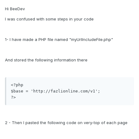
Hi BeeDev
I was confused with some steps in your code
1- I have made a PHP file named "myUrlIncludeFile.php"
And stored the following information there
<?php

$base = 'http://fazlionline.com/v1';

2 - Then I pasted the following code on very-top of each page