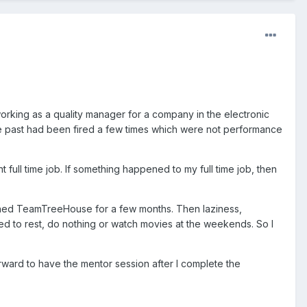
 working as a quality manager for a company in the electronic
n the past had been fired a few times which were not performance
 full time job. If something happened to my full time job, then
oined TeamTreeHouse for a few months. Then laziness,
anted to rest, do nothing or watch movies at the weekends. So I
rward to have the mentor session after I complete the