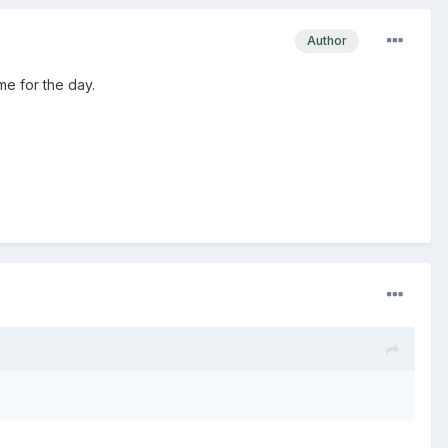
Author
me for the day.