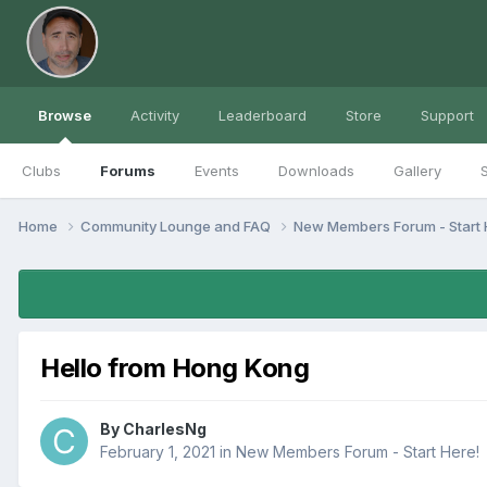
Browse
Activity
Leaderboard
Store
Support
Clubs
Forums
Events
Downloads
Gallery
S
Home
Community Lounge and FAQ
New Members Forum - Start 
Hello from Hong Kong
By
CharlesNg
February 1, 2021
in
New Members Forum - Start Here!