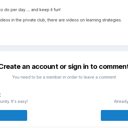
 do per day .... and keep it fun!
deos in the private club, there are videos on learning strategies.
Create an account or sign in to commen
You need to be a member in order to leave a comment
t
ity. It's easy!
Already