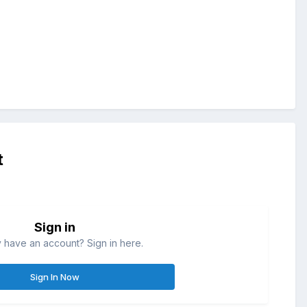
t
Sign in
 have an account? Sign in here.
Sign In Now