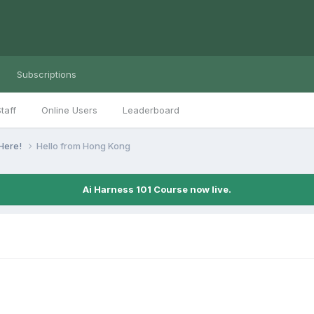
Subscriptions
taff
Online Users
Leaderboard
Here!
Hello from Hong Kong
Ai Harness 101 Course now live.