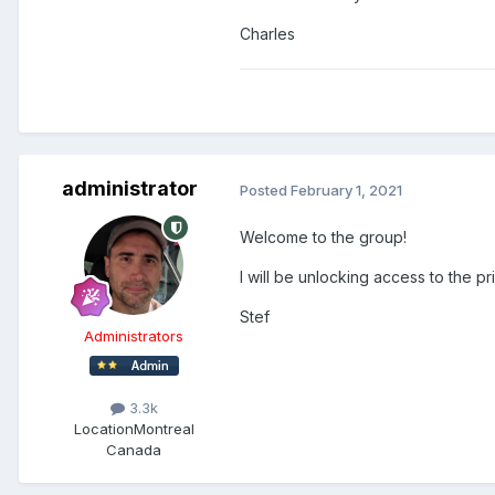
Charles
administrator
Posted
February 1, 2021
Welcome to the group!
I will be unlocking access to the pr
Stef
Administrators
3.3k
Location
Montreal
Canada