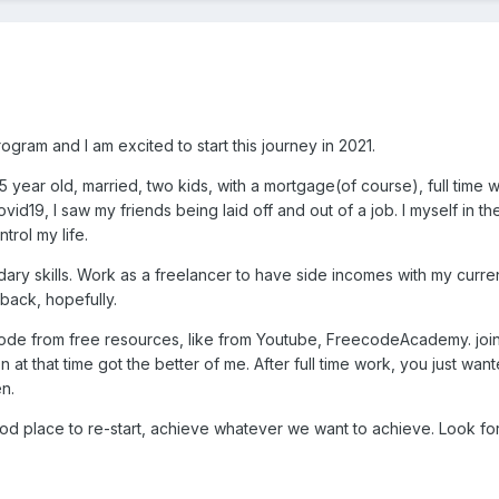
gram and I am excited to start this journey in 2021.
45 year old, married, two kids, with a mortgage(of course), full time
ovid19, I saw my friends being laid off and out of a job. I myself i
ntrol my life.
dary skills. Work as a freelancer to have side incomes with my current
l back, hopefully.
o code from free resources, like from Youtube, FreecodeAcademy. j
on at that time got the better of me. After full time work, you just w
n.
ood place to re-start, achieve whatever we want to achieve. Look fo