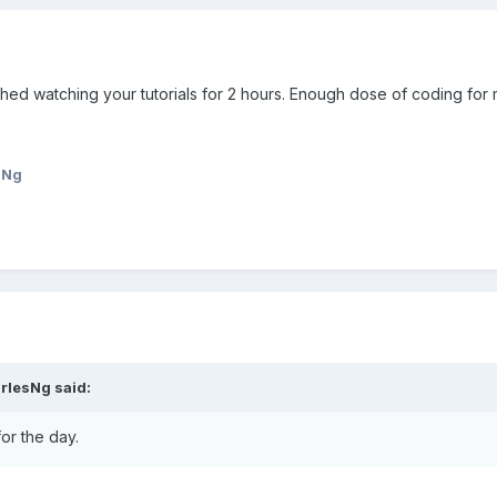
shed watching your tutorials for 2 hours. Enough dose of coding for 
sNg
rlesNg
said:
or the day.