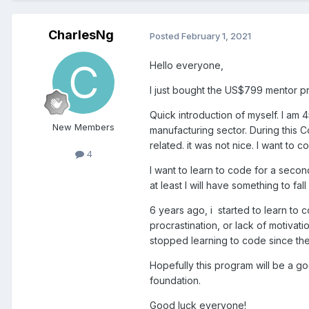
CharlesNg
Posted
February 1, 2021
Hello everyone,
I just bought the US$799 mentor pro
Quick introduction of myself. I am 
New Members
manufacturing sector. During this C
related. it was not nice. I want to co
4
I want to learn to code for a secon
at least I will have something to fal
6 years ago, i started to learn t
procrastination, or lack of motivati
stopped learning to code since the
Hopefully this program will be a g
foundation.
Good luck everyone!