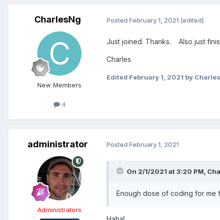
CharlesNg
Posted
February 1, 2021
(edited)
Just joined. Thanks. Also just fini
Charles
Edited
February 1, 2021
by Charle
New Members
4
administrator
Posted
February 1, 2021
On 2/1/2021 at 3:20 PM,
Cha
Enough dose of coding for me f
Administrators
Haha!