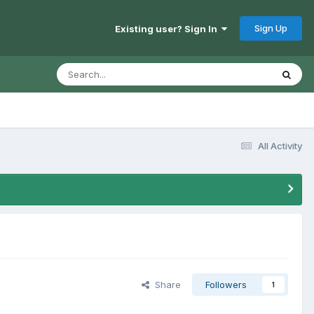
Sign Up
Existing user? Sign In
All Activity
Share
Followers
1