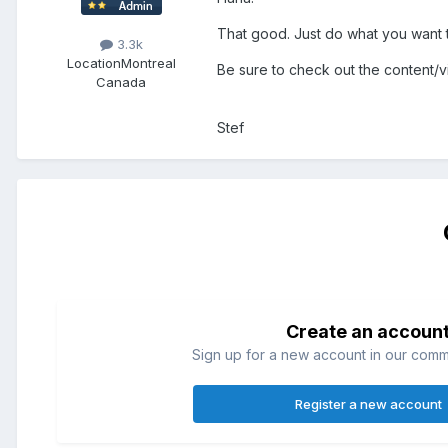
That good. Just do what you want to
3.3k
Location
Montreal
Be sure to check out the content/vi
Canada
Stef
Create an accoun
Sign up for a new account in our commun
Register a new account