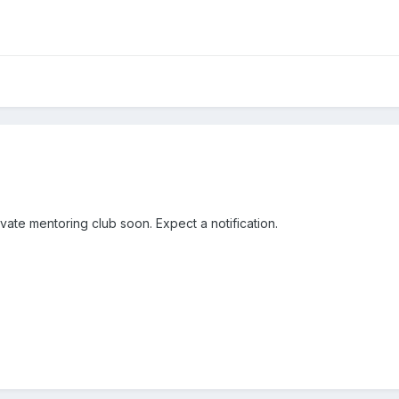
ivate mentoring club soon. Expect a notification.