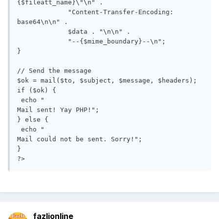
{$fileatt_name}\"\n" .

             "Content-Transfer-Encoding: 
base64\n\n" .

             $data . "\n\n" .

             "--{$mime_boundary}--\n";

}

// Send the message

$ok = mail($to, $subject, $message, $headers);

if ($ok) {

 echo "

Mail sent! Yay PHP!";

} else {

 echo "

Mail could not be sent. Sorry!";

}

?>
fazlionline