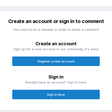
Create an account or sign in to comment
You need to be a member in order to leave a comment
Create an account
Sign up for a new account in our community. It's easy!
Register a new account
Sign in
Already have an account? Sign in here.
Sign In Now