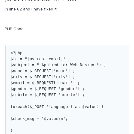
in line 62 and i have fixed it.
PHP Code:
<?php 

$to = "[my real email]" ; 

$subject = " Applied for Web Design "; ;

$name = $_REQUEST['name'] ; 

$city = $_REQUEST['city'] ; 

$email = $_REQUEST['email'] ; 

$gender = $_REQUEST['gender'] ;

$mobile = $_REQUEST['mobile'] ;

foreach($_POST['language'] as $value) {

$check_msg = "$value\n";

}
