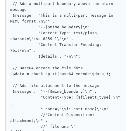
 // Add a multipart boundary above the plain 
message

 $message = "This is a multi-part message in 
MIME format.\n\n" .

            "--{$mime_boundary}\n" .

            "Content-Type: text/plain; 
charset=\"iso-8859-1\"\n" .

            "Content-Transfer-Encoding: 
7bit\n\n" .

            $details . "\n\n";

 // Base64 encode the file data

 $data = chunk_split(base64_encode($data));

 // Add file attachment to the message

 $message .= "--{$mime_boundary}\n" .

             "Content-Type: {$fileatt_type};\n" 
.

             " name=\"{$fileatt_name}\"\n" .

             //"Content-Disposition: 
attachment;\n" .

             //" filename=\"