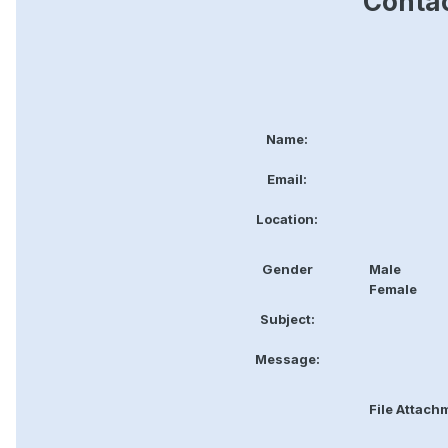
Contac
Name:
Email:
Location:
Gender
Male
Female
Subject:
Message:
File Attach