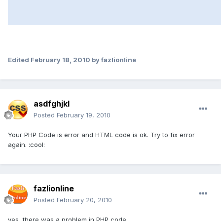
Edited
February 18, 2010
by fazlionline
asdfghjkl
Posted
February 19, 2010
Your PHP Code is error and HTML code is ok. Try to fix error
again. :cool:
fazlionline
Posted
February 20, 2010
yes, there was a problem in PHP code