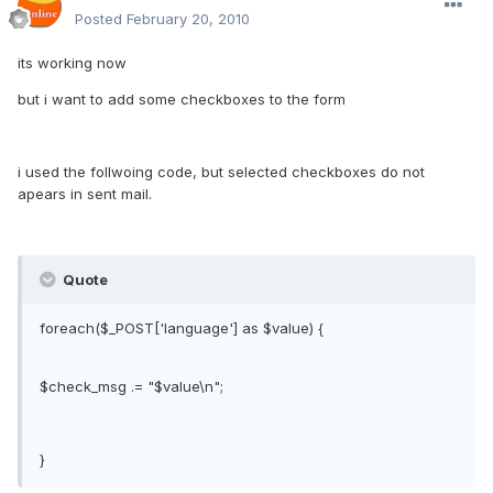
Posted
February 20, 2010
its working now
but i want to add some checkboxes to the form
i used the follwoing code, but selected checkboxes do not
apears in sent mail.
Quote
foreach($_POST['language'] as $value) {
$check_msg .= "$value\n";
}