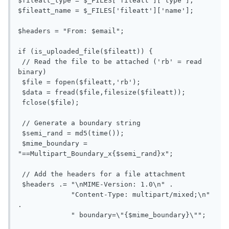
$fileatt_type = $_FILES['fileatt']['type'];

$fileatt_name = $_FILES['fileatt']['name'];

$headers = "From: $email";

if (is_uploaded_file($fileatt)) {

 // Read the file to be attached ('rb' = read 
binary)

 $file = fopen($fileatt,'rb');

 $data = fread($file,filesize($fileatt));

 fclose($file);

 // Generate a boundary string

 $semi_rand = md5(time());

 $mime_boundary = 
"==Multipart_Boundary_x{$semi_rand}x";

 // Add the headers for a file attachment

 $headers .= "\nMIME-Version: 1.0\n" .

             "Content-Type: multipart/mixed;\n" 
.

             " boundary=\"{$mime_boundary}\"";
