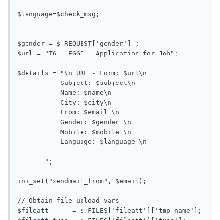
$language=$check_msg;

$gender = $_REQUEST['gender'] ;

$url = "T6 - EGGI - Application for Job"; 

$details = "\n URL - Form: $url\n

           Subject: $subject\n

           Name: $name\n

           City: $city\n

           From: $email \n

           Gender: $gender \n

           Mobile: $mobile \n

           Language: $language \n

       ";

ini_set("sendmail_from", $email);

// Obtain file upload vars

$fileatt      = $_FILES['fileatt']['tmp_name'];
