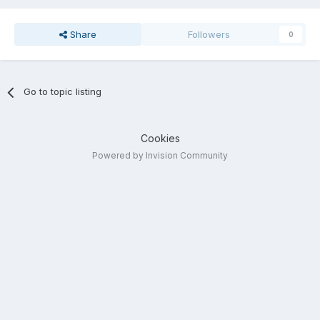
Share
Followers
0
Go to topic listing
Cookies
Powered by Invision Community