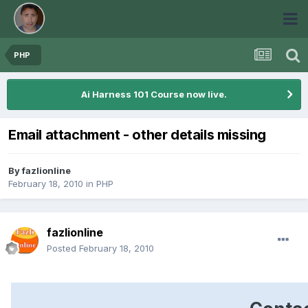
PHP
Ai Harness 101 Course now live.
Email attachment - other details missing
By
fazlionline
February 18, 2010
in
PHP
fazlionline
Posted
February 18, 2010