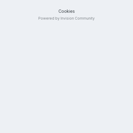
Cookies
Powered by Invision Community