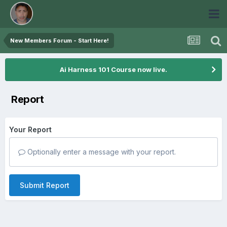
New Members Forum - Start Here!
Ai Harness 101 Course now live.
Report
Your Report
Optionally enter a message with your report.
Submit Report