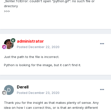
_tkinter.TclError: couldn't open "python.gif": no such file or
directory
>>>
administrator
Posted
December 22, 2020
Just the path to the file is incorrect.
Python is looking for the image, but it can't find it.
Derell
Posted
December 23, 2020
Thank you for the insight as that makes plenty of sense. Any
idea on how I can correct this, or is that an entirely different