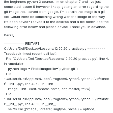
the beginners python 3 course. I'm on chapter 7 and I've just
completed lesson 5 however I keep getting an error regarding the
gif image that I saved from google. I'm certain the image is a gif
file. Could there be something wrong with the image or the way
it's been saved? I saved it to the desktop and a file folder. See the
following error below and please advise. Thank you in advance.
Derell,
========== RESTART:
C:/Users/Dell/Desktop/Lessons/12.20.20_practice.py =========
Traceback (most recent call last):
File "C:/Users/Dell/Desktop/Lessons/12.20.20_practice.py", line 4,
in <module>
python_logo = PhotoImage(file="python.gif")
File
"C:\Users\Dell\AppData\Local\Programs\Python\Python39\lib\tkinte
r\__init__.py", line 4063, in __init__
Image.__init__(self, 'photo', name, cnf, master, **kw)
File
"C:\Users\Dell\AppData\Local\Programs\Python\Python39\lib\tkinte
r\__init__.py", line 4008, in __init__
self.tk.call(('image', 'create', imgtype, name,) + options)