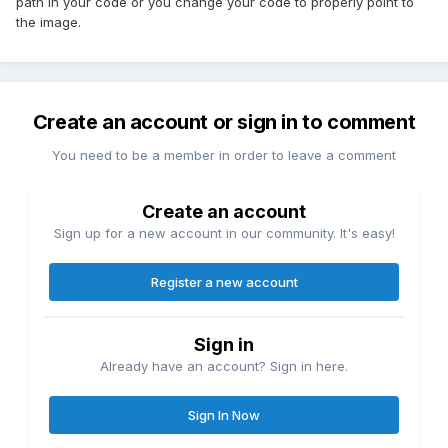
path in your code or you change your code to properly point to
the image.
Create an account or sign in to comment
You need to be a member in order to leave a comment
Create an account
Sign up for a new account in our community. It's easy!
Register a new account
Sign in
Already have an account? Sign in here.
Sign In Now