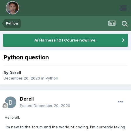
Python
Ai Harness 101 Course now live.
Python question
By
Derell
December 20, 2020
in
Python
Derell
Posted
December 20, 2020
Hello all,
I'm new to the forum and the world of coding. I'm currently taking