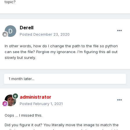
topic?
Derell
Posted
December 23, 2020
In other words, how do I change the path to the file so python
can see the file? Forgive my ignorance. I'm figuring this all out
slowly but surely.
1 month later...
administrator
Posted
February 1, 2021
Oops ... I missed this.
Did you figure it out? You literally move the image to match the