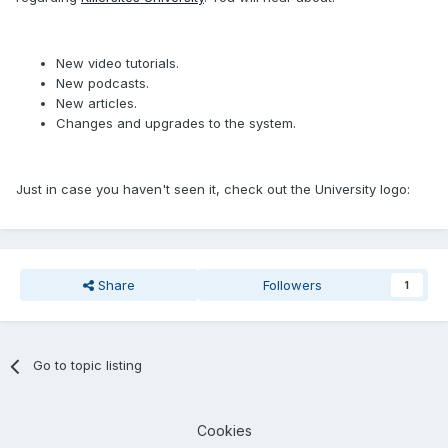
New video tutorials.
New podcasts.
New articles.
Changes and upgrades to the system.
Just in case you haven't seen it, check out the University logo:
Share
Followers
1
Go to topic listing
Cookies