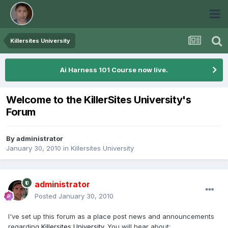
Killersites University
Ai Harness 101 Course now live.
Welcome to the KillerSites University's
Forum
By
administrator
January 30, 2010
in
Killersites University
administrator
Posted
January 30, 2010
I've set up this forum as a place post news and announcements
regarding
Killersites University
. You will hear about: