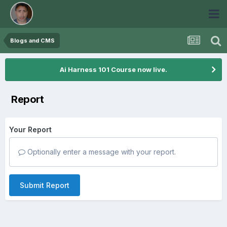
Blogs and CMS
Ai Harness 101 Course now live.
Report
Your Report
Optionally enter a message with your report.
Submit Report