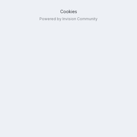
Cookies
Powered by Invision Community