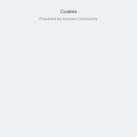
Cookies
Powered by Invision Community