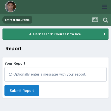
Entrepreneurship
Ai Harness 101 Course now live.
Report
Your Report
Optionally enter a message with your report.
Submit Report