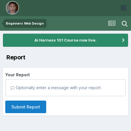
Beginners Web Design
Ai Harness 101 Course now live.
Report
Your Report
Optionally enter a message with your report.
Submit Report