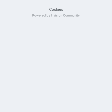
Cookies
Powered by Invision Community