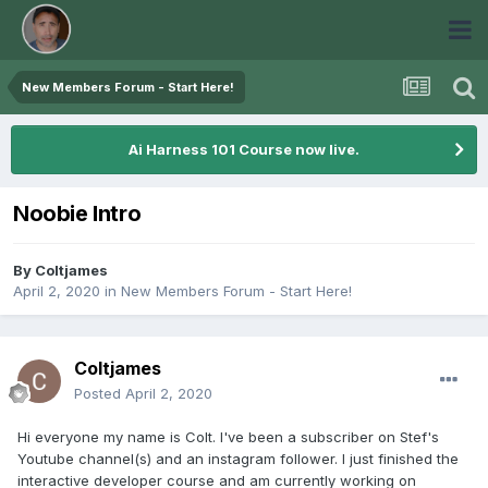
New Members Forum - Start Here!
Ai Harness 101 Course now live.
Noobie Intro
By
Coltjames
April 2, 2020
in
New Members Forum - Start Here!
Coltjames
Posted
April 2, 2020
Hi everyone my name is Colt. I've been a subscriber on Stef's
Youtube channel(s) and an instagram follower. I just finished the
interactive developer course and am currently working on