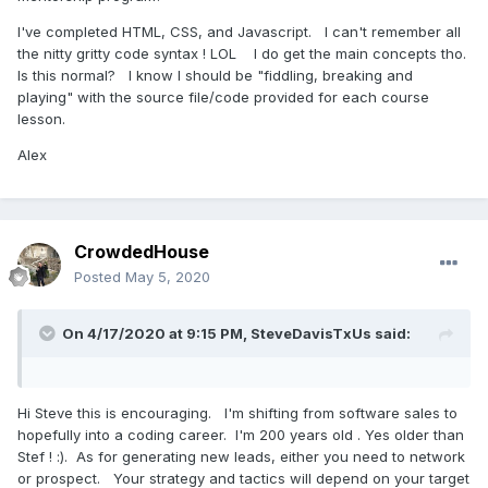
I've completed HTML, CSS, and Javascript. I can't remember all
the nitty gritty code syntax ! LOL I do get the main concepts tho.
Is this normal? I know I should be "fiddling, breaking and
playing" with the source file/code provided for each course
lesson.
Alex
CrowdedHouse
Posted
May 5, 2020
On 4/17/2020 at 9:15 PM,
SteveDavisTxUs
said:
Hi Steve this is encouraging. I'm shifting from software sales to
hopefully into a coding career. I'm 200 years old . Yes older than
Stef !
:).
As for generating new leads, either you need to network
or prospect. Your strategy and tactics will depend on your target