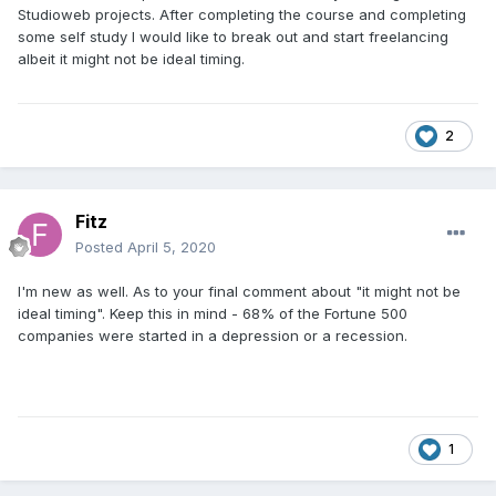
Studioweb projects. After completing the course and completing
some self study I would like to break out and start freelancing
albeit it might not be ideal timing.
2
Fitz
Posted
April 5, 2020
I'm new as well. As to your final comment about "it might not be
ideal timing". Keep this in mind - 68% of the Fortune 500
companies were started in a depression or a recession.
1