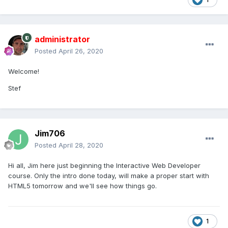
administrator
Posted
April 26, 2020
Welcome!
Stef
Jim706
Posted
April 28, 2020
Hi all, Jim here just beginning the Interactive Web Developer
course. Only the intro done today, will make a proper start with
HTML5 tomorrow and we'll see how things go.
1