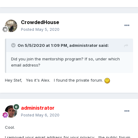
CrowdedHouse
Posted
May 5, 2020
On 5/5/2020 at 1:09 PM,
administrator
said:
Did you join the mentorship program? If so, under which
email address?
Hey Stef, Yes it's Alex. I found the private forum.
administrator
Posted
May 6, 2020
Cool.
I removed your email address for your privacy .. the public forum