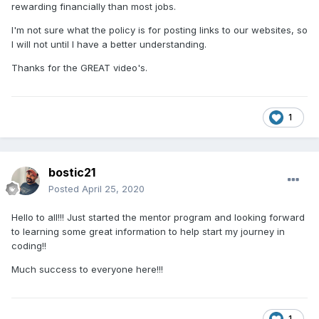
rewarding financially than most jobs.
I'm not sure what the policy is for posting links to our websites, so
I will not until I have a better understanding.
Thanks for the GREAT video's.
1
bostic21
Posted
April 25, 2020
Hello to all!!! Just started the mentor program and looking forward
to learning some great information to help start my journey in
coding!!
Much success to everyone here!!!
1