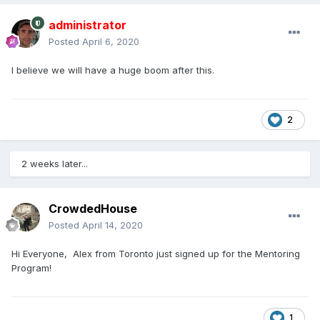
administrator
Posted
April 6, 2020
I believe we will have a huge boom after this.
2
2 weeks later...
CrowdedHouse
Posted
April 14, 2020
Hi Everyone, Alex from Toronto just signed up for the Mentoring
Program!
1