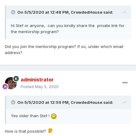
than most jobs.
On 5/5/2020 at 12:48 PM,
CrowdedHouse
said:
I'm not sure what the policy is for posting links to our
websites, so I will not until I have a better understanding.
Hi Stef or anyone, can you kindly share the private link for
Thanks for the GREAT video's.
the mentorship program?
Did you join the mentorship program? If so, under which email
address?
administrator
Posted
May 5, 2020
On 5/5/2020 at 12:59 PM,
CrowdedHouse
said:
Yes older than Stef !
How is that possible!?