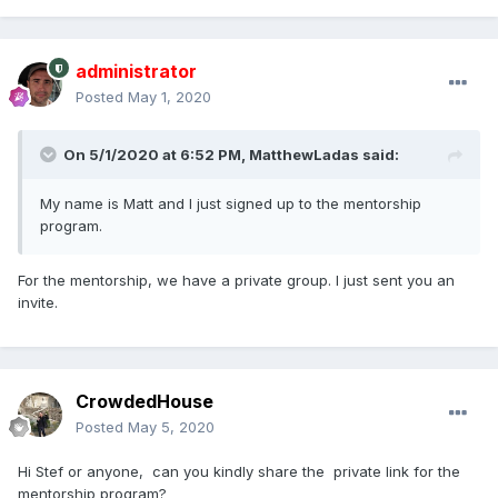
administrator
Posted
May 1, 2020
On 5/1/2020 at 6:52 PM,
MatthewLadas
said:
My name is Matt and I just signed up to the mentorship
program.
For the mentorship, we have a private group. I just sent you an
invite.
CrowdedHouse
Posted
May 5, 2020
Hi Stef or anyone, can you kindly share the private link for the
mentorship program?