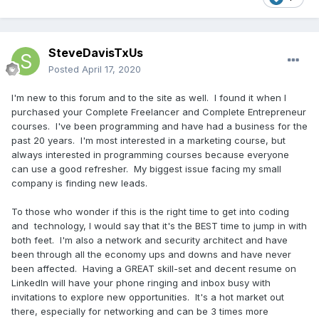
SteveDavisTxUs
Posted
April 17, 2020
I'm new to this forum and to the site as well. I found it when I
purchased your Complete Freelancer and Complete Entrepreneur
courses. I've been programming and have had a business for the
past 20 years. I'm most interested in a marketing course, but
always interested in programming courses because everyone
can use a good refresher. My biggest issue facing my small
company is finding new leads.
To those who wonder if this is the right time to get into coding
and technology, I would say that it's the BEST time to jump in with
both feet. I'm also a network and security architect and have
been through all the economy ups and downs and have never
been affected. Having a GREAT skill-set and decent resume on
LinkedIn will have your phone ringing and inbox busy with
invitations to explore new opportunities. It's a hot market out
there, especially for networking and can be 3 times more