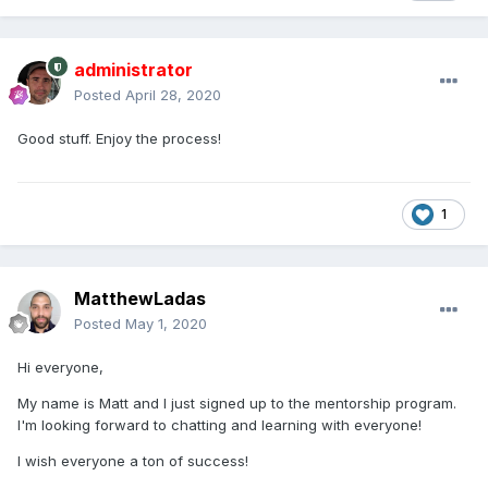
administrator
Posted
April 28, 2020
Good stuff. Enjoy the process!
1
MatthewLadas
Posted
May 1, 2020
Hi everyone,
My name is Matt and I just signed up to the mentorship program.
I'm looking forward to chatting and learning with everyone!
I wish everyone a ton of success!