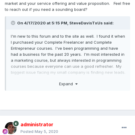
market and your service offering and value proposition. Feel free
to reach out if you need a sounding board?
On 4/17/2020 at 5:15 PM, SteveDavisTxUs said:
I'm new to this forum and to the site as well. I found it when
I purchased your Complete Freelancer and Complete
Entrepreneur courses. I've been programming and have
had a business for the past 20 years. I'm most interested in
a marketing course, but always interested in programming
courses because everyone can use a good refresher. My
biggest issue facing my small company is finding new leads.
Expand
To those who wonder if this is the right time to get into
coding and technology, I would say that it's the BEST time
to jump in with both feet. I'm also a network and security
architect and have been through all the economy ups and
downs and have never been affected. Having a GREAT
skill-set and decent resume on LinkedIn will have your
phone ringing and inbox busy with invitations to explore
administrator
new opportunities. It's a hot market out there, especially for
Posted
May 5, 2020
networking and can be 3 times more rewarding financially