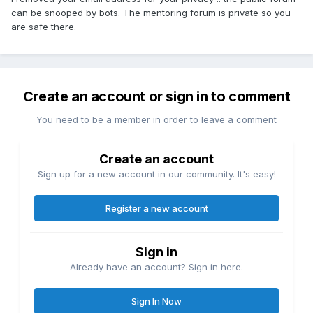
can be snooped by bots. The mentoring forum is private so you
are safe there.
Create an account or sign in to comment
You need to be a member in order to leave a comment
Create an account
Sign up for a new account in our community. It's easy!
Register a new account
Sign in
Already have an account? Sign in here.
Sign In Now