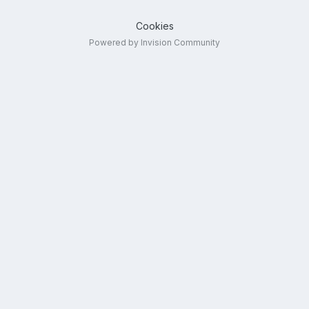
Cookies
Powered by Invision Community