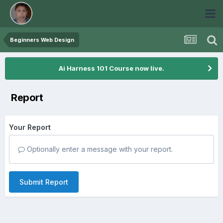
Beginners Web Design
Ai Harness 101 Course now live.
Report
Your Report
Optionally enter a message with your report.
Submit Report