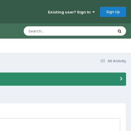
Sign Up
Existing user? Sign In
All Activity