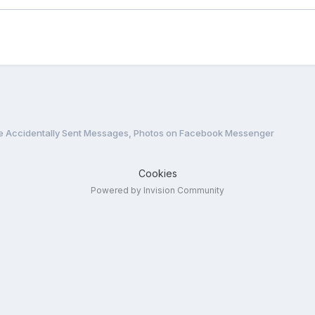
e Accidentally Sent Messages, Photos on Facebook Messenger
Cookies
Powered by Invision Community