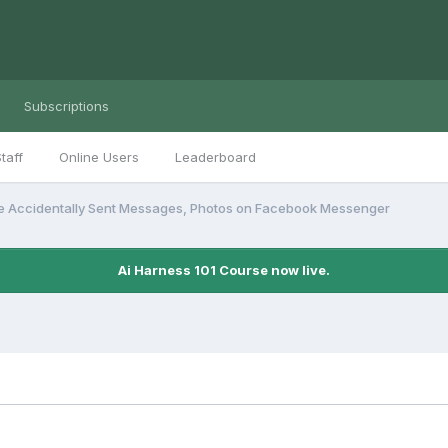
Subscriptions
taff
Online Users
Leaderboard
e Accidentally Sent Messages, Photos on Facebook Messenger
Ai Harness 101 Course now live.