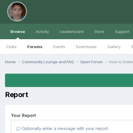
Browse
Activity
Leaderboard
Store
Support
Clubs
Forums
Events
Downloads
Gallery
S
Home
Community Lounge and FAQ
Open Forum
How to Delet
Report
Your Report
Optionally enter a message with your report.