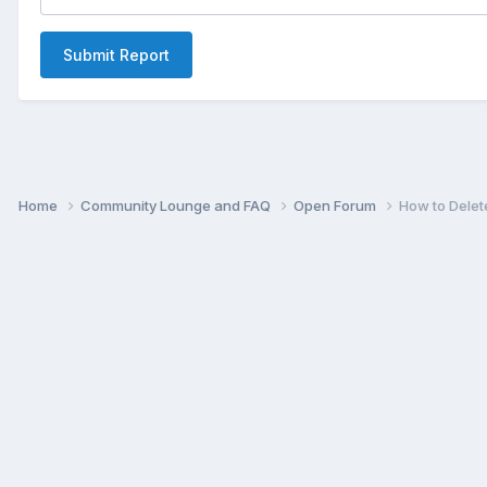
Submit Report
Home
Community Lounge and FAQ
Open Forum
How to Delet