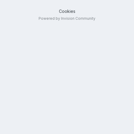
Cookies
Powered by Invision Community