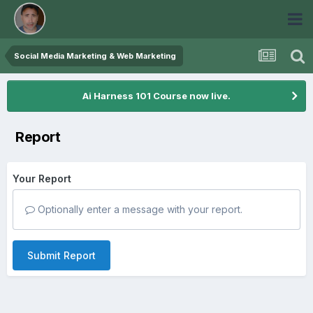
Social Media Marketing & Web Marketing
Ai Harness 101 Course now live.
Report
Your Report
Optionally enter a message with your report.
Submit Report