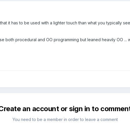
ugh that it has to be used with a lighter touch than what you typically
se both procedural and OO programming but leaned heavily OO ... wi
Create an account or sign in to commen
You need to be a member in order to leave a comment