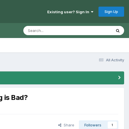
Sign Up
Existing user? Sign In
All Activity
g is Bad?
Share
Followers
1