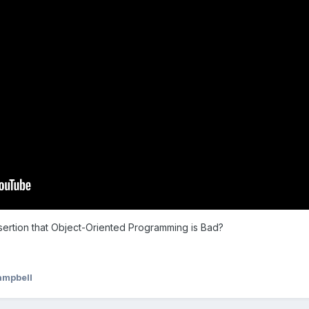
ssertion that Object-Oriented Programming is Bad?
ampbell