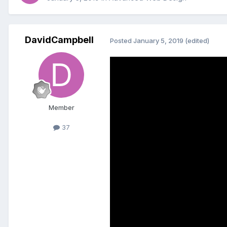
DavidCampbell
Posted
January 5, 2019
(edited)
Member
37