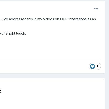
 see. I've addressed this in my videos on OOP inheritance as an
th a light touch.
1
t