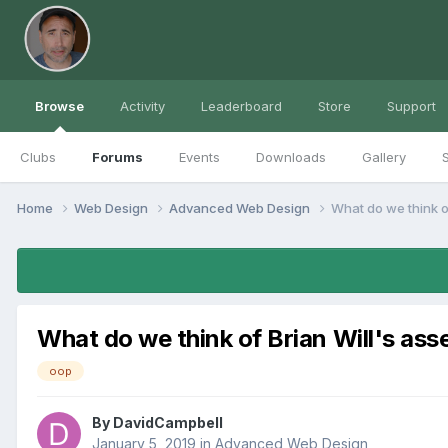
Browse
Activity
Leaderboard
Store
Support
Clubs
Forums
Events
Downloads
Gallery
S
Home
Web Design
Advanced Web Design
What do we think o
What do we think of Brian Will's as
oop
By
DavidCampbell
January 5, 2019
in
Advanced Web Design