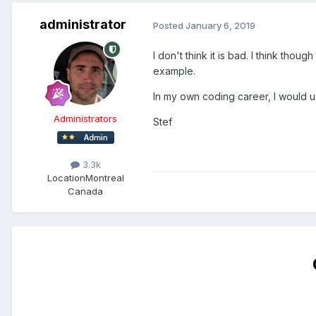
administrator
Posted
January 6, 2019
I don't think it is bad. I think tho
example.
In my own coding career, I would u
Administrators
Stef
3.3k
Location
Montreal
Canada