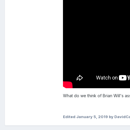
What do we think of Brian Will's a
Edited
January 5, 2019
by DavidC