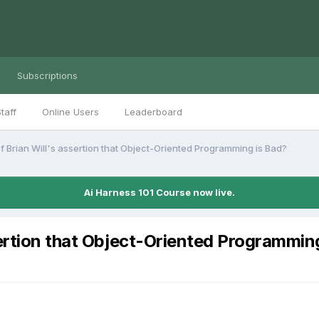
Subscriptions
taff
Online Users
Leaderboard
f Brian Will's assertion that Object-Oriented Programming is Bad?
Ai Harness 101 Course now live.
sertion that Object-Oriented Programmin