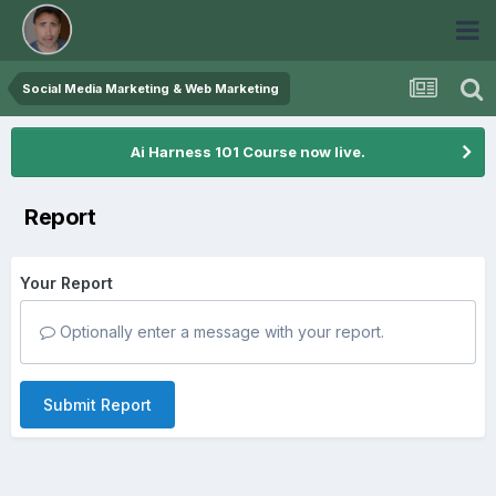
Social Media Marketing & Web Marketing
Ai Harness 101 Course now live.
Report
Your Report
Optionally enter a message with your report.
Submit Report