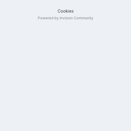
Cookies
Powered by Invision Community