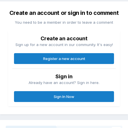
ideas. Every page consists of
containers in containers in
Create an account or sign in to comment
containers; sometimes text,
You need to be a member in order to leave a comment
sometimes images. Nothing is truly
Create an account
designed, it’s simply assumed.
Sign up for a new account in our community. It's easy!
Ironically, today’s web technologies
Register a new account
have enormous design capabilities.
We have the capability to implement
Sign in
almost every conceivable idea and
Already have an account? Sign in here.
layout. We can create radical,
Sign In Now
surprising, and evocative websites.
We can combine experimental
typography with generative images