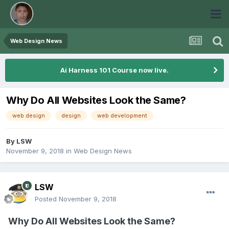
Web Design News
Ai Harness 101 Course now live.
Why Do All Websites Look the Same?
web design
design
web development
By
LSW
November 9, 2018
in
Web Design News
LSW
Posted
November 9, 2018
Why Do All Websites Look the Same?