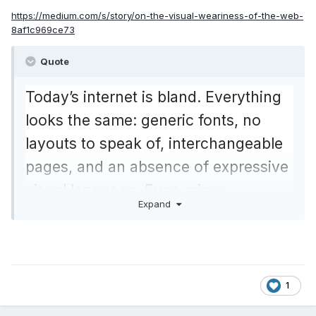
https://medium.com/s/story/on-the-visual-weariness-of-the-web-
8af1c969ce73
Quote
Today’s internet is bland. Everything
looks the same: generic fonts, no
layouts to speak of, interchangeable
pages, and an absence of expressive
visual language. Even micro-
Expand
typography is a mess.
Web design today seems to be driven
by technical and ideological
1
constraints rather than creativity and