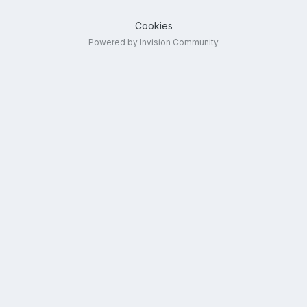
Cookies
Powered by Invision Community