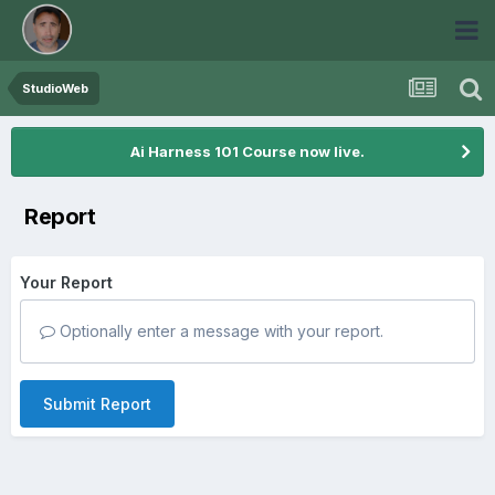
StudioWeb
Ai Harness 101 Course now live.
Report
Your Report
Optionally enter a message with your report.
Submit Report