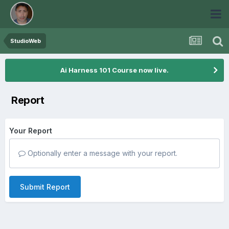
StudioWeb
Ai Harness 101 Course now live.
Report
Your Report
Optionally enter a message with your report.
Submit Report