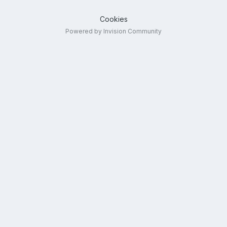
Cookies
Powered by Invision Community