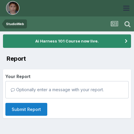
StudioWeb
Ai Harness 101 Course now live.
Report
Your Report
Optionally enter a message with your report.
Submit Report