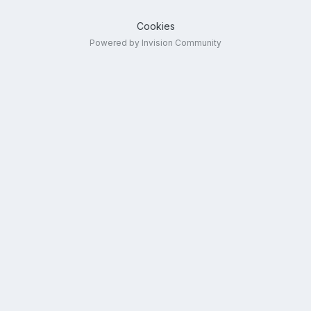
Cookies
Powered by Invision Community