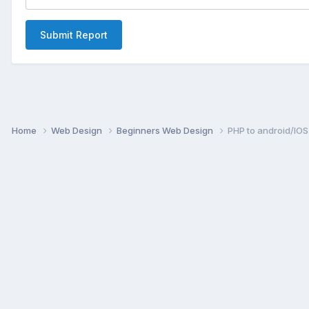
Submit Report
Home
Web Design
Beginners Web Design
PHP to android/IOS