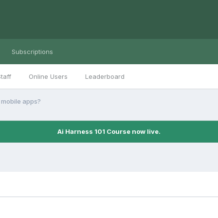
Subscriptions
taff
Online Users
Leaderboard
 mobile apps?
Ai Harness 101 Course now live.