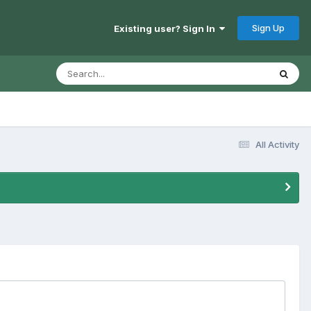
Sign Up
Existing user? Sign In
All Activity