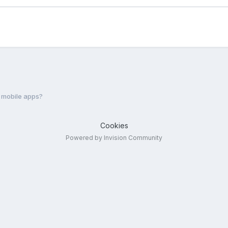
 mobile apps?
Cookies
Powered by Invision Community