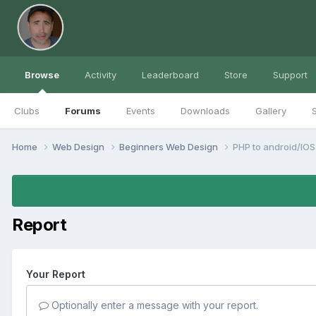
Browse
Activity
Leaderboard
Store
Support
Clubs
Forums
Events
Downloads
Gallery
S
Home
Web Design
Beginners Web Design
PHP to android/IOS
Report
Your Report
Optionally enter a message with your report.