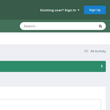
Sign Up
Existing user? Sign In
All Activity