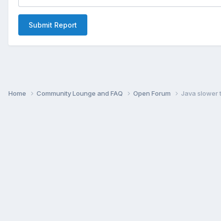
Submit Report
Home
Community Lounge and FAQ
Open Forum
Java slower 