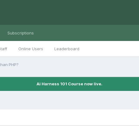
Subscriptions
taff
Online Users
Leaderboard
than PHP?
Ai Harness 101 Course now live.