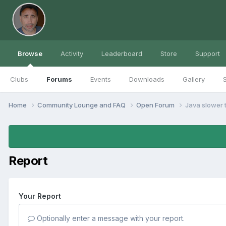
Browse
Activity
Leaderboard
Store
Support
Clubs
Forums
Events
Downloads
Gallery
S
Home
Community Lounge and FAQ
Open Forum
Java slower 
Report
Your Report
Optionally enter a message with your report.