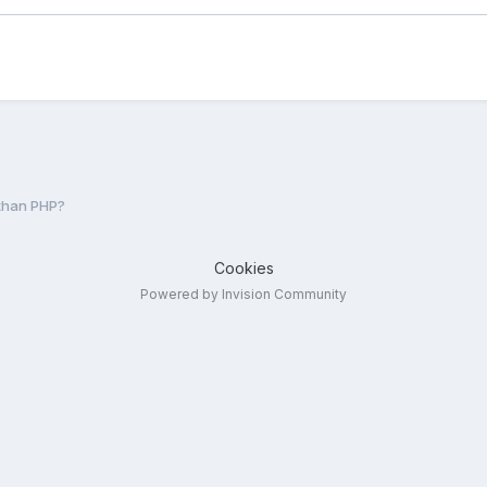
than PHP?
Cookies
Powered by Invision Community