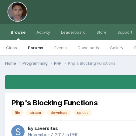
Browse
Activity
Leaderboard
Store
Support
Clubs
Forums
Events
Downloads
Gallery
S
Home
Programming
PHP
Php's Blocking Functions
Php's Blocking Functions
file
stream
download
upload
By
saversites
November 7, 2017
in
PHP