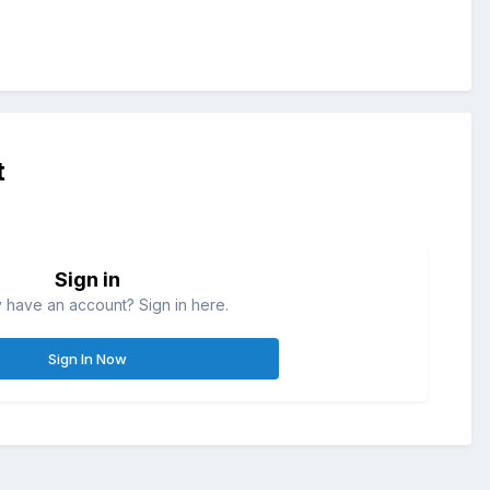
t
Sign in
 have an account? Sign in here.
Sign In Now