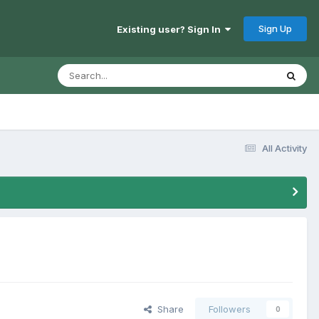
Sign Up
Existing user? Sign In
All Activity
Share
Followers
0