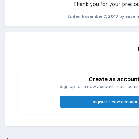
Thank you for your preciou
Edited
November 7, 2017
by savers
Create an accoun
Sign up for a new account in our commun
Register a new account