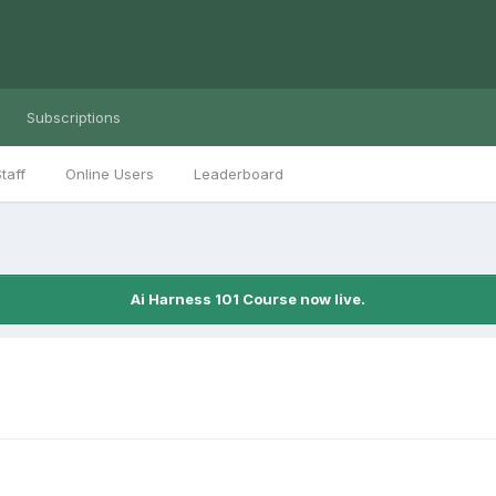
Subscriptions
taff
Online Users
Leaderboard
Ai Harness 101 Course now live.