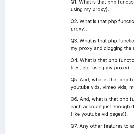
Q1. What is that php functi
using my proxy).
Q2. What is that php functi
proxy).
Q3. What is that php functi
my proxy and clogging the 
Q4. What is that php functi
files, etc. using my proxy).
Q5. And, what is that php f
youtube vids, vimeo vids, me
Q6. And, what is that php f
each account just enough da
(like youtube vid pages)).
Q7. Any other features to a