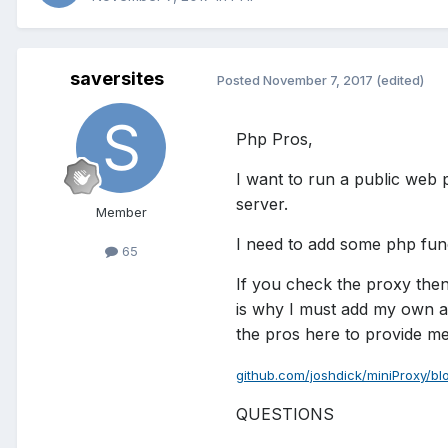
saversites
Posted
November 7, 2017
(edited)
Php Pros,
I want to run a public web 
server.
Member
I need to add some php func
65
If you check the proxy then
is why I must add my own af
the pros here to provide me w
github.com/joshdick/miniProxy/bl
QUESTIONS