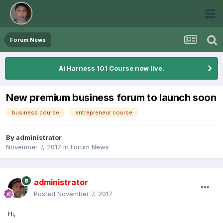
Forum News
Ai Harness 101 Course now live.
New premium business forum to launch soon
business course
entrepreneur course
By
administrator
November 7, 2017
in
Forum News
administrator
Posted
November 7, 2017
Hi,