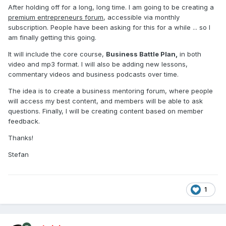
After holding off for a long, long time. I am going to be creating a
premium entrepreneurs forum
, accessible via monthly
subscription. People have been asking for this for a while ... so I
am finally getting this going.
It will include the core course,
Business Battle Plan,
in both
video and mp3 format. I will also be adding new lessons,
commentary videos and business podcasts over time.
The idea is to create a business mentoring forum, where people
will access my best content, and members will be able to ask
questions. Finally, I will be creating content based on member
feedback.
Thanks!
Stefan
1