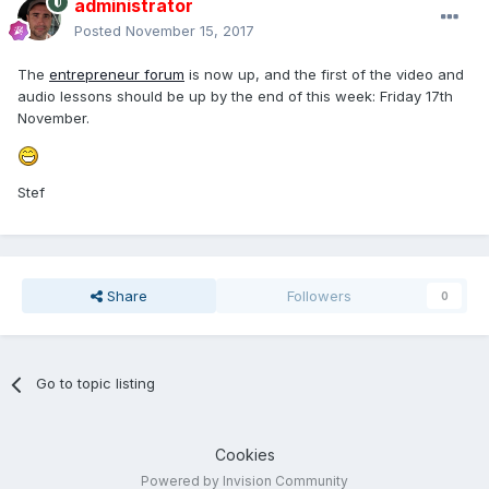
administrator
Posted
November 15, 2017
The
entrepreneur forum
is now up, and the first of the video and
audio lessons should be up by the end of this week: Friday 17th
November.
Stef
Share
Followers
0
Go to topic listing
Cookies
Powered by Invision Community