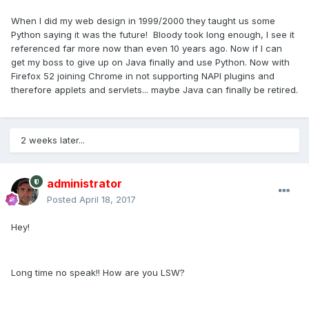
When I did my web design in 1999/2000 they taught us some
Python saying it was the future! Bloody took long enough, I see it
referenced far more now than even 10 years ago. Now if I can
get my boss to give up on Java finally and use Python. Now with
Firefox 52 joining Chrome in not supporting NAPI plugins and
therefore applets and servlets... maybe Java can finally be retired.
2 weeks later...
administrator
Posted
April 18, 2017
Hey!
Long time no speak!! How are you LSW?