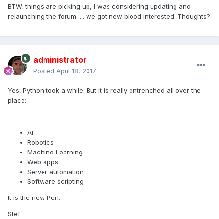
BTW, things are picking up, I was considering updating and
relaunching the forum .... we got new blood interested. Thoughts?
administrator
Posted
April 18, 2017
Yes, Python took a while. But it is really entrenched all over the
place:
Ai
Robotics
Machine Learning
Web apps
Server automation
Software scripting
It is the new Perl.
Stef