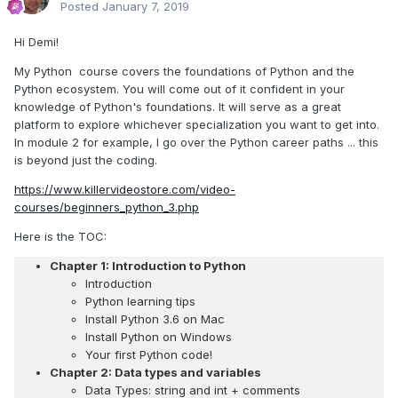
Posted
January 7, 2019
Hi Demi!
My Python course covers the foundations of Python and the
Python ecosystem. You will come out of it confident in your
knowledge of Python's foundations. It will serve as a great
platform to explore whichever specialization you want to get into.
In module 2 for example, I go over the Python career paths ... this
is beyond just the coding.
https://www.killervideostore.com/video-
courses/beginners_python_3.php
Here is the TOC:
Chapter 1: Introduction to Python
Introduction
Python learning tips
Install Python 3.6 on Mac
Install Python on Windows
Your first Python code!
Chapter 2: Data types and variables
Data Types: string and int + comments