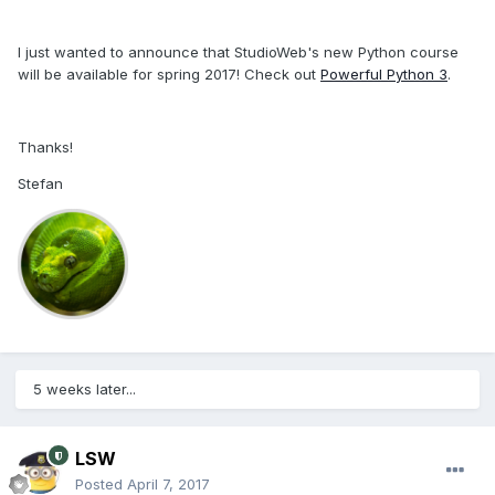
I just wanted to announce that StudioWeb's new Python course
will be available for spring 2017! Check out
Powerful Python 3
.
Thanks!
Stefan
5 weeks later...
LSW
Posted
April 7, 2017