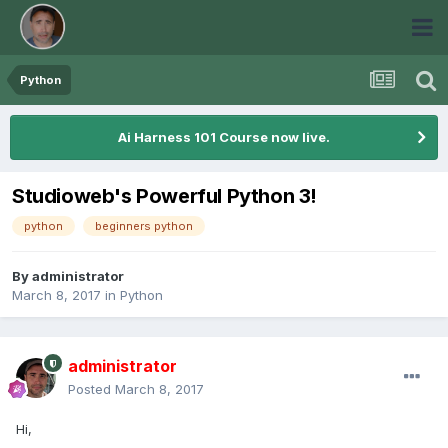
Python
Ai Harness 101 Course now live.
Studioweb's Powerful Python 3!
python
beginners python
By
administrator
March 8, 2017
in
Python
administrator
Posted
March 8, 2017
Hi,