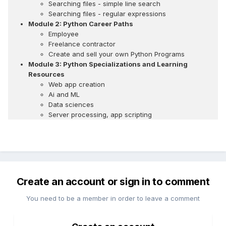
Searching files - simple line search
Searching files - regular expressions
Module 2: Python Career Paths
Employee
Freelance contractor
Create and sell your own Python Programs
Module 3: Python Specializations and Learning
Resources
Web app creation
Ai and ML
Data sciences
Server processing, app scripting
Create an account or sign in to comment
You need to be a member in order to leave a comment