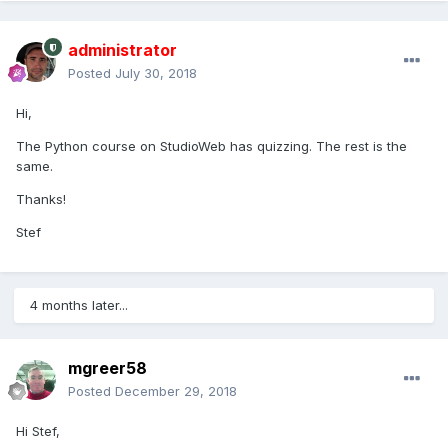
administrator
Posted
July 30, 2018
Hi,
The Python course on StudioWeb has quizzing. The rest is the
same.
Thanks!
Stef
4 months later...
mgreer58
Posted
December 29, 2018
Hi Stef,