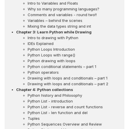
Intro to Variables and Floats
Why so many programming languages?
Comments and variables - round two!!
Variables – behind the scenes
Mixing the data types string and int
Chapter 3: Learn Python while Drawing
Intro to drawing with Python
IDEs Explained
Python Loops Introduction
Python Loops with range()
Python drawing with loops
Python conditional statements – part 1
Python operators
Drawing with loops and conditionals – part 1
Drawing with loops and conditionals – part 2
Chapter 4: Python collections
Python history and Philosophy
Python List - introduction
Python List - reverse and count functions
Python List - len function and del
Tuples
Python Sequences Overview and Review