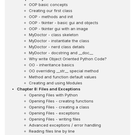
OOP basic concepts
Creating our first class
OOP - methods and init
OOP - tkinter - basic gui and objects
OOP - tkinter gui with an image
MyDoctor - class skeleton
MyDoctor - instantiate the class
MyDoctor - nerd class details
MyDoctor - docstring and __doc__
Why write Object Oriented Python Code?
OO - inheritance basics
OO overriding __str__ special method
Method and function default values
Creating and using Modules
Chapter 8: Files and Exceptions
Opening Files with Python
Opening Files - creating functions
Opening Files - creating a class
Opening Files - exceptions
Opening Files - writing files
Advanced exceptions / error handling
Reading files line by line