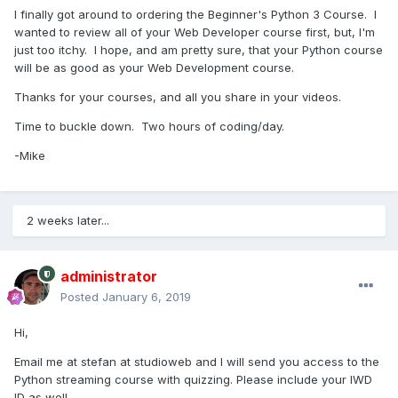
I finally got around to ordering the Beginner's Python 3 Course. I
wanted to review all of your Web Developer course first, but, I'm
just too itchy. I hope, and am pretty sure, that your Python course
will be as good as your Web Development course.
Thanks for your courses, and all you share in your videos.
Time to buckle down. Two hours of coding/day.
-Mike
2 weeks later...
administrator
Posted
January 6, 2019
Hi,
Email me at stefan at studioweb and I will send you access to the
Python streaming course with quizzing. Please include your IWD
ID as well.