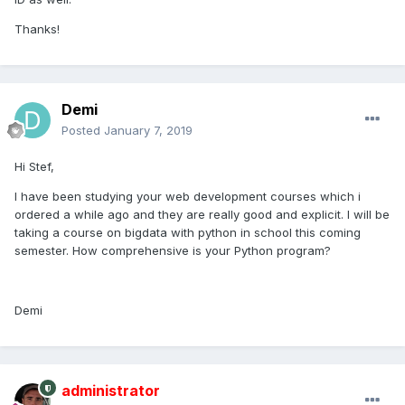
Thanks!
Demi
Posted
January 7, 2019
Hi Stef,
I have been studying your web development courses which i
ordered a while ago and they are really good and explicit. I will be
taking a course on bigdata with python in school this coming
semester. How comprehensive is your Python program?
Demi
administrator