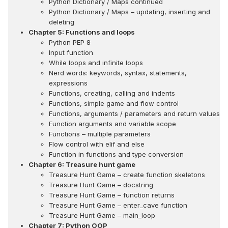
Python Dictionary / Maps continued
Python Dictionary / Maps – updating, inserting and
deleting
Chapter 5: Functions and loops
Python PEP 8
Input function
While loops and infinite loops
Nerd words: keywords, syntax, statements,
expressions
Functions, creating, calling and indents
Functions, simple game and flow control
Functions, arguments / parameters and return values
Function arguments and variable scope
Functions – multiple parameters
Flow control with elif and else
Function in functions and type conversion
Chapter 6: Treasure hunt game
Treasure Hunt Game – create function skeletons
Treasure Hunt Game – docstring
Treasure Hunt Game – function returns
Treasure Hunt Game – enter_cave function
Treasure Hunt Game – main_loop
Chapter 7: Python OOP