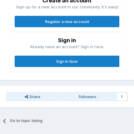
Create an account
Sign up for a new account in our community. It's easy!
Register a new account
Sign in
Already have an account? Sign in here.
Sign In Now
Share
Followers
1
Go to topic listing