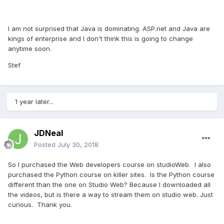
I am not surprised that Java is dominating. ASP.net and Java are
kings of enterprise and I don't think this is going to change
anytime soon.
Stef
1 year later...
JDNeal
Posted
July 30, 2018
So I purchased the Web developers course on studioWeb. I also
purchased the Python course on killer sites. Is the Python course
different than the one on Studio Web? Because I downloaded all
the videos, but is there a way to stream them on studio web. Just
curious. Thank you.