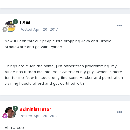
LSW
Posted
April 20, 2017
Now if I can talk our people into dropping Java and Oracle
Middleware and go with Python.
Things are much the same, just rather than programming my
office has turned me into the "Cybersecurity guy" which is more
fun for me. Now if I could only find some Hacker and penetration
training I could afford and get certified with.
administrator
Posted
April 20, 2017
Ahh ... cool.