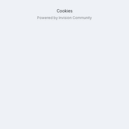
Cookies
Powered by Invision Community