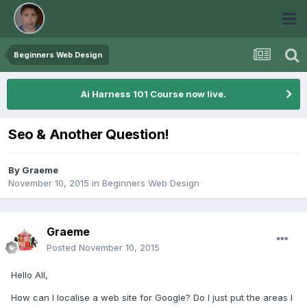
Beginners Web Design
Ai Harness 101 Course now live.
Seo & Another Question!
By
Graeme
November 10, 2015
in
Beginners Web Design
Graeme
Posted
November 10, 2015
Hello All,
How can I localise a web site for Google? Do I just put the areas I