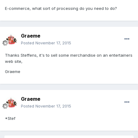
E-commerce, what sort of processing do you need to do?
Graeme
Posted
November 17, 2015
Thanks Steffens, it's to sell some merchandise on an entertainers
web site,
Graeme
Graeme
Posted
November 17, 2015
*Stef