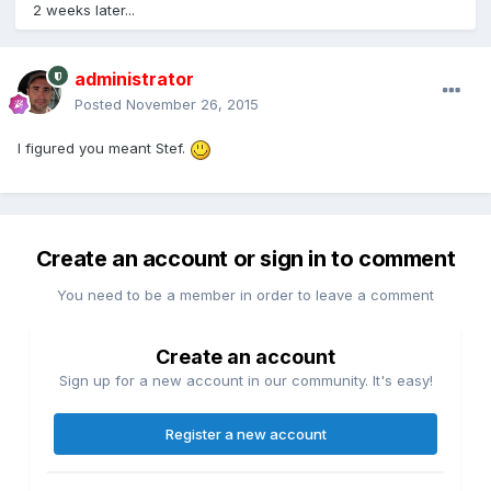
2 weeks later...
administrator
Posted
November 26, 2015
I figured you meant Stef.
Create an account or sign in to comment
You need to be a member in order to leave a comment
Create an account
Sign up for a new account in our community. It's easy!
Register a new account