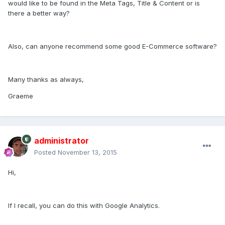
would like to be found in the Meta Tags, Title & Content or is
there a better way?
Also, can anyone recommend some good E-Commerce software?
Many thanks as always,
Graeme
administrator
Posted
November 13, 2015
Hi,
If I recall, you can do this with Google Analytics.