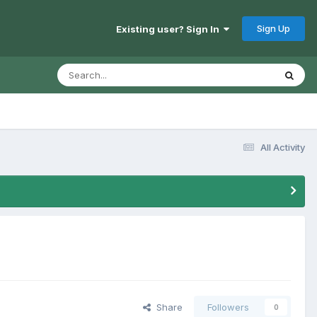
Sign Up
Existing user? Sign In
All Activity
Share
Followers
0