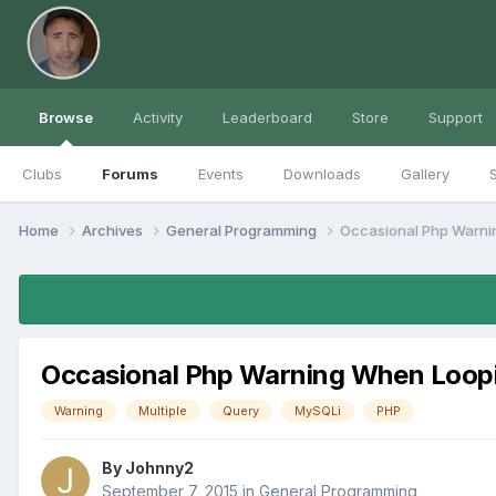
Browse
Activity
Leaderboard
Store
Support
Clubs
Forums
Events
Downloads
Gallery
S
Home
Archives
General Programming
Occasional Php Warnin
Occasional Php Warning When Loopin
Warning
Multiple
Query
MySQLi
PHP
By
Johnny2
September 7, 2015
in
General Programming