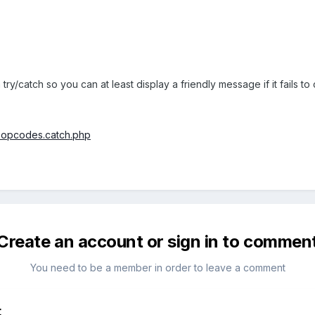
try/catch so you can at least display a friendly message if it fails t
2.opcodes.catch.php
Create an account or sign in to commen
You need to be a member in order to leave a comment
t