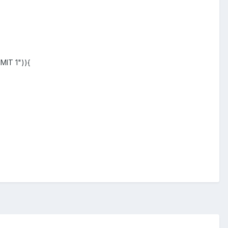
MIT 1")){