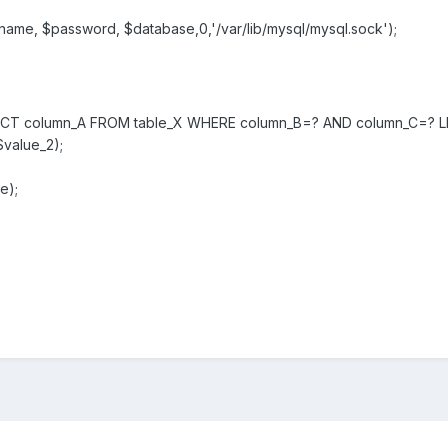
name, $password, $database,0,'/var/lib/mysql/mysql.sock');
ELECT column_A FROM table_X WHERE column_B=? AND column_C=? LI
$value_2);
e);