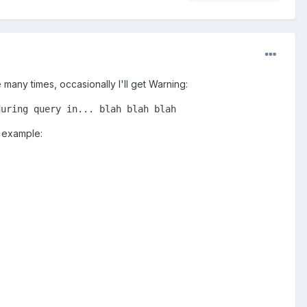
many times, occasionally I'll get Warning:
during query in... blah blah blah
y example: