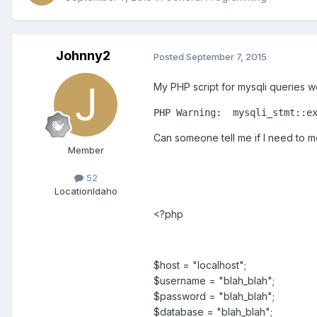
Johnny2
Posted
September 7, 2015
My PHP script for mysqli queries wo
PHP Warning:  mysqli_stmt::e
Can someone tell me if I need to m
Member
52
Location
Idaho
<?php
$host = "localhost";
$username = "blah_blah";
$password = "blah_blah";
$database = "blah_blah";