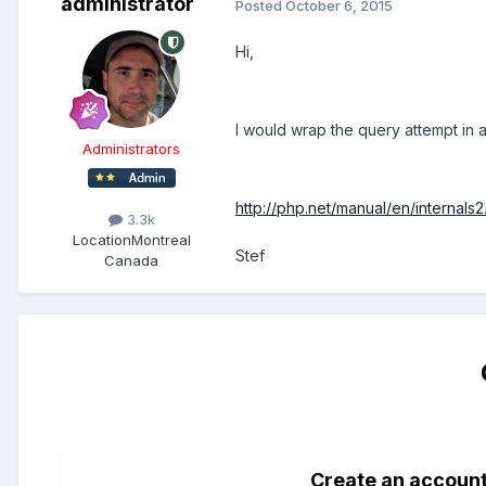
administrator
Posted
October 6, 2015
Hi,
I would wrap the query attempt in a 
Administrators
http://php.net/manual/en/internals
3.3k
Location
Montreal
Stef
Canada
Create an accoun