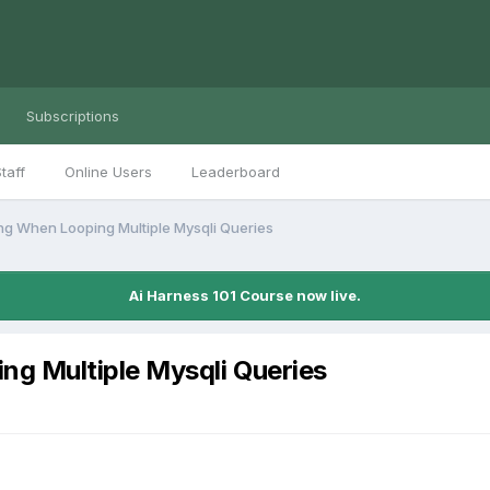
Subscriptions
taff
Online Users
Leaderboard
g When Looping Multiple Mysqli Queries
Ai Harness 101 Course now live.
g Multiple Mysqli Queries