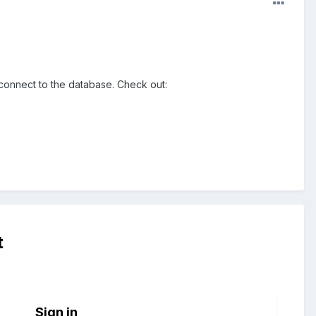
o connect to the database. Check out:
t
Sign in