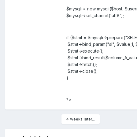
$mysqli = new mysqli($host, $user
$mysqli->set_charset('utf8');
if ($stmt = $mysqli->prepare("S
$stmt->bind_param("si", $value_1, 
$stmt->execute();
$stmt->bind_result($column_A_valu
$stmt->fetch();
$stmt->close();
}
?>
4 weeks later...