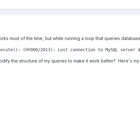
rks most of the time, but while running a loop that queries database 
xecute(): (HY000/2013): Lost connection to MySQL server 
odify the structure of my queries to make it work better? Here's m