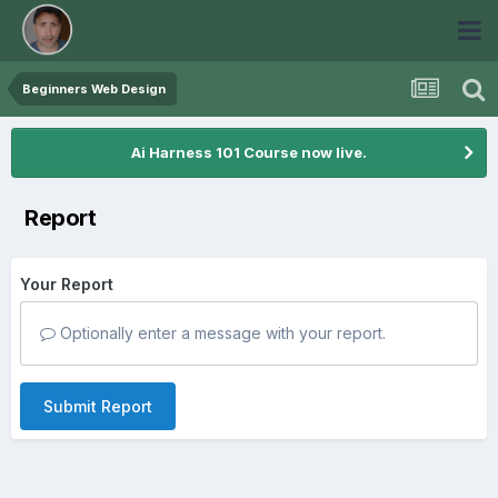
Beginners Web Design
Ai Harness 101 Course now live.
Report
Your Report
Optionally enter a message with your report.
Submit Report