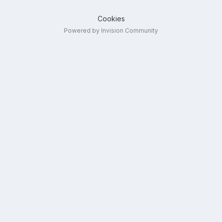
Cookies
Powered by Invision Community