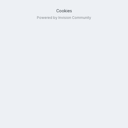
Cookies
Powered by Invision Community