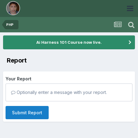
PHP
Ai Harness 101 Course now live.
Report
Your Report
Optionally enter a message with your report.
Submit Report